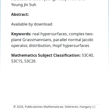
Young Jin Suh
Abstract:
Available by download
Keywords:
real hypersurfaces, complex two-
plane Grassmannians, parallel normal Jacobi
operator, distribution, Hopf hypersurfaces
Mathematics Subject Classification:
53C40,
53C15, 53C26
© 2026, Publicationes Mathematicae, Debrecen, Hungary
[x]