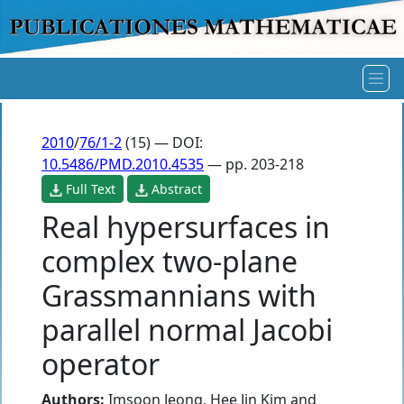
2010
/
76/1-2
(15) — DOI:
10.5486/PMD.2010.4535
— pp. 203-218
Full Text
Abstract
Real hypersurfaces in
complex two-plane
Grassmannians with
parallel normal Jacobi
operator
Authors:
Imsoon Jeong
,
Hee Jin Kim
and