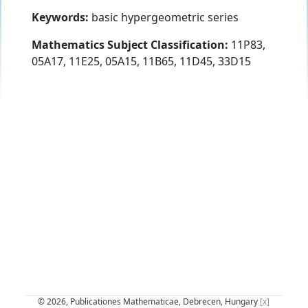
Keywords:
basic hypergeometric series
Mathematics Subject Classification:
11P83,
05A17, 11E25, 05A15, 11B65, 11D45, 33D15
© 2026, Publicationes Mathematicae, Debrecen, Hungary
[x]