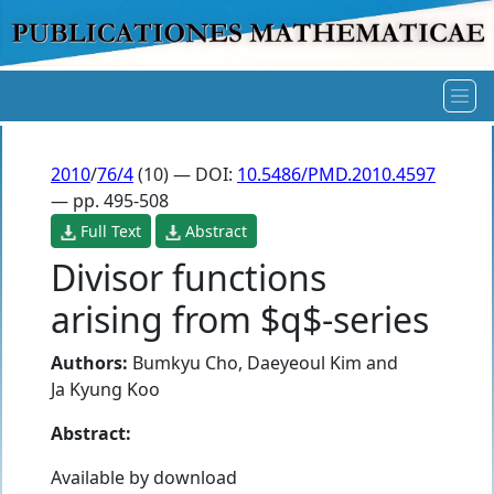
2010
/
76/4
(10) — DOI:
10.5486/PMD.2010.4597
— pp. 495-508
Full Text
Abstract
Divisor functions
arising from $q$-series
Authors:
Bumkyu Cho
,
Daeyeoul Kim
and
Ja Kyung Koo
Abstract:
Available by download