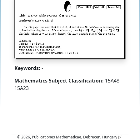
Keywords:
-
Mathematics Subject Classification:
15A48,
15A23
© 2026, Publicationes Mathematicae, Debrecen, Hungary
[x]