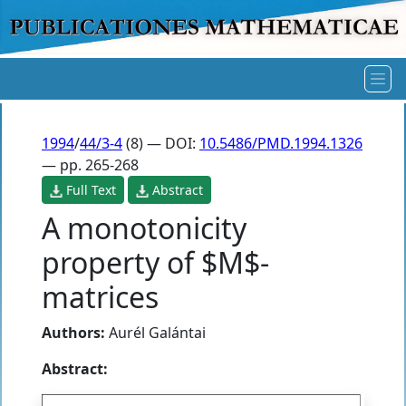
1994
/
44/3-4
(8) — DOI:
10.5486/PMD.1994.1326
— pp. 265-268
Full Text
Abstract
A monotonicity
property of $M$-
matrices
Authors:
Aurél Galántai
Abstract: