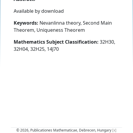
Available by download
Keywords:
Nevanlinna theory, Second Main
Theorem, Uniqueness Theorem
Mathematics Subject Classification:
32H30,
32H04, 32H25, 14J70
© 2026, Publicationes Mathematicae, Debrecen, Hungary
[x]