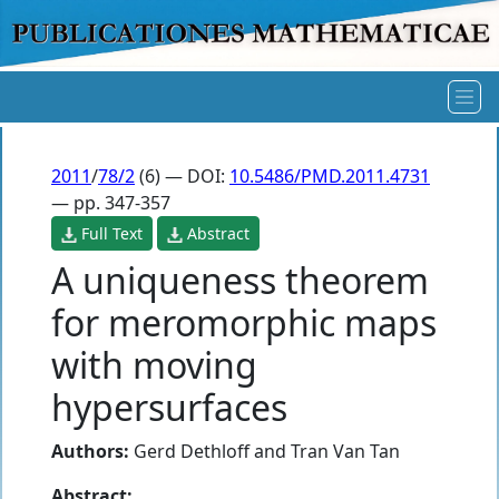
2011
/
78/2
(6) — DOI:
10.5486/PMD.2011.4731
— pp. 347-357
Full Text
Abstract
A uniqueness theorem
for meromorphic maps
with moving
hypersurfaces
Authors:
Gerd Dethloff
and
Tran Van Tan
Abstract: