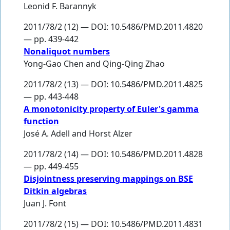
Leonid F. Barannyk
2011/78/2 (12) — DOI: 10.5486/PMD.2011.4820
— pp. 439-442
Nonaliquot numbers
Yong-Gao Chen
and
Qing-Qing Zhao
2011/78/2 (13) — DOI: 10.5486/PMD.2011.4825
— pp. 443-448
A monotonicity property of Euler's gamma
function
José A. Adell
and
Horst Alzer
2011/78/2 (14) — DOI: 10.5486/PMD.2011.4828
— pp. 449-455
Disjointness preserving mappings on BSE
Ditkin algebras
Juan J. Font
2011/78/2 (15) — DOI: 10.5486/PMD.2011.4831