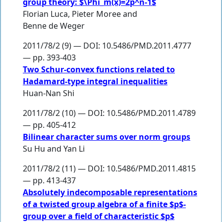
group theory: $\Phi_m(x)=2p^n-1$
Florian Luca
,
Pieter Moree
and
Benne de Weger
2011/78/2 (9) — DOI: 10.5486/PMD.2011.4777
— pp. 393-403
Two Schur-convex functions related to
Hadamard-type integral inequalities
Huan-Nan Shi
2011/78/2 (10) — DOI: 10.5486/PMD.2011.4789
— pp. 405-412
Bilinear character sums over norm groups
Su Hu
and
Yan Li
2011/78/2 (11) — DOI: 10.5486/PMD.2011.4815
— pp. 413-437
Absolutely indecomposable representations
of a twisted group algebra of a finite $p$-
group over a field of characteristic $p$