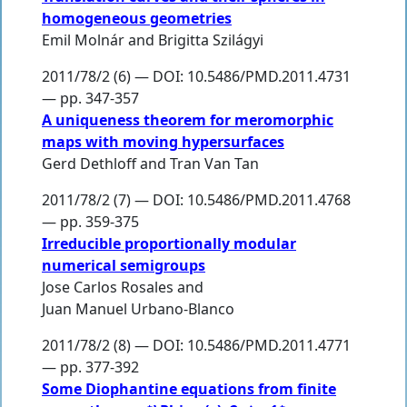
homogeneous geometries
Emil Molnár
and
Brigitta Szilágyi
2011/78/2 (6) — DOI: 10.5486/PMD.2011.4731
— pp. 347-357
A uniqueness theorem for meromorphic
maps with moving hypersurfaces
Gerd Dethloff
and
Tran Van Tan
2011/78/2 (7) — DOI: 10.5486/PMD.2011.4768
— pp. 359-375
Irreducible proportionally modular
numerical semigroups
Jose Carlos Rosales
and
Juan Manuel Urbano-Blanco
2011/78/2 (8) — DOI: 10.5486/PMD.2011.4771
— pp. 377-392
Some Diophantine equations from finite