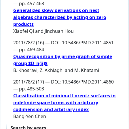
— pp. 457-468
Generalized skew derivations on nest
algebras characterized by acting on zero
products
Xiaofei Qi
and
Jinchuan Hou
2011/78/2 (16) — DOI: 10.5486/PMD.2011.4851
— pp. 469-484
Quasirecognition by prime graph of simple
group $D_n(3)$
B. Khosravi
,
Z. Akhlaghi
and
M. Khatami
2011/78/2 (17) — DOI: 10.5486/PMD.2011.4860
— pp. 485-503
Classification of minimal Lorentz surfaces in
indefinite space forms with arbitrary
codimension and arbitrary index
Bang-Yen Chen
Search by years