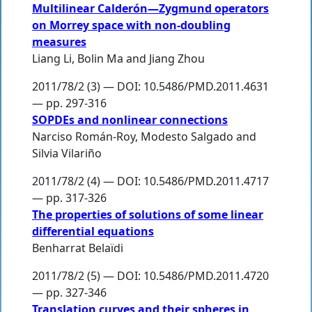
Multilinear Calderón—Zygmund operators
on Morrey space with non-doubling
measures
Liang Li
,
Bolin Ma
and
Jiang Zhou
2011/78/2 (3) — DOI: 10.5486/PMD.2011.4631
— pp. 297-316
SOPDEs and nonlinear connections
Narciso Román-Roy
,
Modesto Salgado
and
Silvia Vilariño
2011/78/2 (4) — DOI: 10.5486/PMD.2011.4717
— pp. 317-326
The properties of solutions of some linear
differential equations
Benharrat Belaïdi
2011/78/2 (5) — DOI: 10.5486/PMD.2011.4720
— pp. 327-346
Translation curves and their spheres in