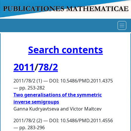
Search contents
2011
/
78/2
2011/78/2 (1) — DOI: 10.5486/PMD.2011.4375
— pp. 253-282
Two generalisations of the symmetric
inverse semigroups
Ganna Kudryavtseva
and
Victor Maltcev
2011/78/2 (2) — DOI: 10.5486/PMD.2011.4556
— pp. 283-296