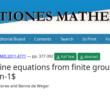
ditorial Board
Contents
Search
In Print
Fo
·
·
·
·
PMD.2011.4771
— pp. 377-392
Full Text
Abstract
ne equations from finite grou
n-1$
Moree
and
Benne de Weger