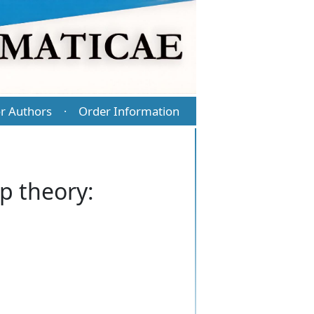
r Authors
Order Information
·
p theory: