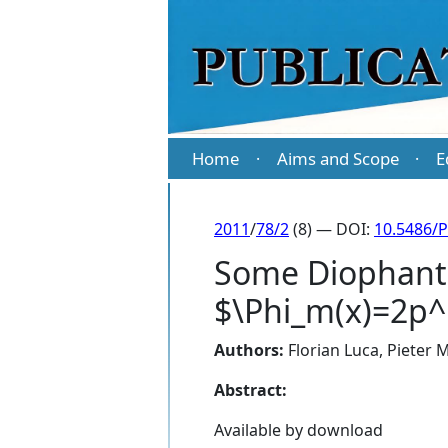
Home
Aims and Scope
E
·
·
2011
/
78/2
(8) — DOI:
10.5486/
Some Diophanti
$\Phi_m(x)=2p^
Authors:
Florian Luca
,
Pieter 
Abstract:
Available by download