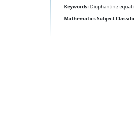
Keywords:
Diophantine equatio
Mathematics Subject Classifi