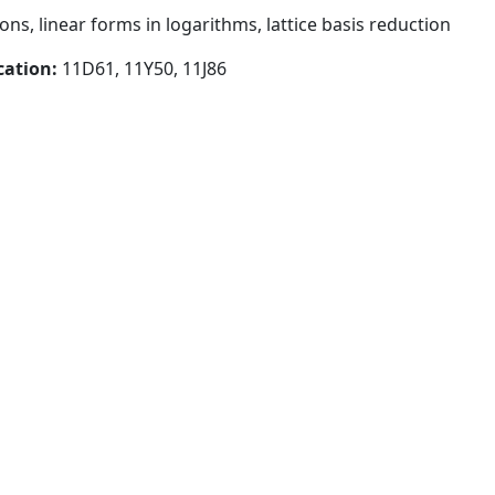
ns, linear forms in logarithms, lattice basis reduction
cation:
11D61, 11Y50, 11J86