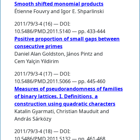
Smooth shifted monomial products
Étienne Fouvry
and
Igor E. Shparlinski
2011/79/3-4 (16) — DOI:
10.5486/PMD.2011.5140 — pp. 433-444
Positive proportion of small gaps between
consecutive primes
Daniel Alan Goldston
,
János Pintz
and
Cem Yalçin Yildirim
2011/79/3-4 (17) — DOI:
10.5486/PMD.2011.5066 — pp. 445-460
Measures of pseudorandomness of families
of binary lattices. I. Definitions, a
construction using quadratic characters
Katalin Gyarmati
,
Christian Mauduit
and
András Sárközy
2011/79/3-4 (18) — DOI:
10.5486/PMD.2011.5132 — pp. 461-468