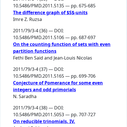
10.5486/PMD.2011.5135 — pp. 675-685
The difference graph of $S$-units
Imre Z. Ruzsa
2011/79/3-4 (36) — DOI:
10.5486/PMD.2011.5106 — pp. 687-697
On the counting function of sets with even
partition functions
Fethi Ben Said
and
Jean-Louis Nicolas
2011/79/3-4 (37) — DOI:
10.5486/PMD.2011.5165 — pp. 699-706
Conjecture of Pomerance for some even
integers and odd primorials
N. Saradha
2011/79/3-4 (38) — DOI:
10.5486/PMD.2011.5053 — pp. 707-727
On reducible trinomials. IV.