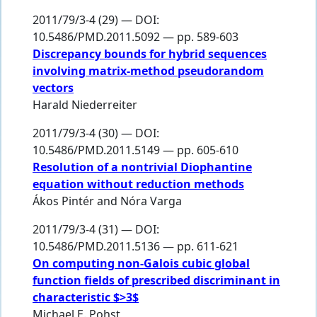
2011/79/3-4 (29) — DOI:
10.5486/PMD.2011.5092 — pp. 589-603
Discrepancy bounds for hybrid sequences
involving matrix-method pseudorandom
vectors
Harald Niederreiter
2011/79/3-4 (30) — DOI:
10.5486/PMD.2011.5149 — pp. 605-610
Resolution of a nontrivial Diophantine
equation without reduction methods
Ákos Pintér
and
Nóra Varga
2011/79/3-4 (31) — DOI:
10.5486/PMD.2011.5136 — pp. 611-621
On computing non-Galois cubic global
function fields of prescribed discriminant in
characteristic $>3$
Michael E. Pohst