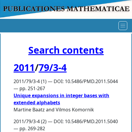
Search contents
2011
/
79/3-4
2011/79/3-4 (1) — DOI: 10.5486/PMD.2011.5044
— pp. 251-267
Unique expansions in integer bases with
extended alphabets
Martine Baatz
and
Vilmos Komornik
2011/79/3-4 (2) — DOI: 10.5486/PMD.2011.5040
— pp. 269-282