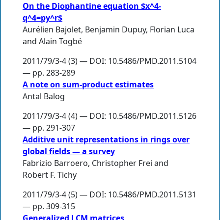
On the Diophantine equation $x^4-
q^4=py^r$
Aurélien Bajolet
,
Benjamin Dupuy
,
Florian Luca
and
Alain Togbé
2011/79/3-4 (3) — DOI: 10.5486/PMD.2011.5104
— pp. 283-289
A note on sum-product estimates
Antal Balog
2011/79/3-4 (4) — DOI: 10.5486/PMD.2011.5126
— pp. 291-307
Additive unit representations in rings over
global fields — a survey
Fabrizio Barroero
,
Christopher Frei
and
Robert F. Tichy
2011/79/3-4 (5) — DOI: 10.5486/PMD.2011.5131
— pp. 309-315
Generalized LCM matrices