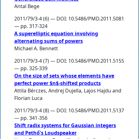
Antal Bege
2011/79/3-4 (6) — DOI: 10.5486/PMD.2011.5081
— pp. 317-324
A superelliptic equation involving
alternating sums of powers
Michael A. Bennett
2011/79/3-4 (7) — DOI: 10.5486/PMD.2011.5155
— pp. 325-339
On the size of sets whose elements have
perfect power $n$-shifted products
Attila Bérczes
,
Andrej Dujella
,
Lajos Hajdu
and
Florian Luca
2011/79/3-4 (8) — DOI: 10.5486/PMD.2011.5137
— pp. 341-356
Shift radix systems for Gaussian integers
and Pethő's Loudspeaker