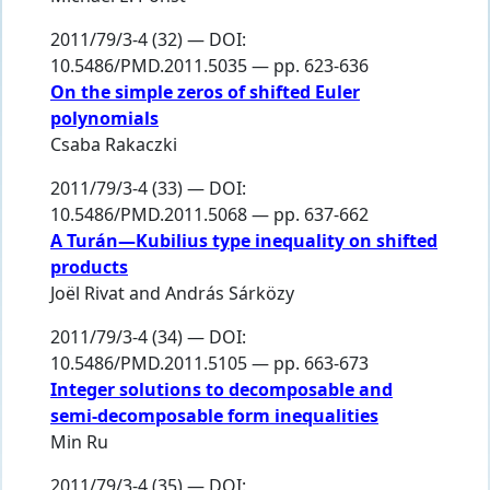
2011/79/3-4 (32) — DOI:
10.5486/PMD.2011.5035 — pp. 623-636
On the simple zeros of shifted Euler
polynomials
Csaba Rakaczki
2011/79/3-4 (33) — DOI:
10.5486/PMD.2011.5068 — pp. 637-662
A Turán—Kubilius type inequality on shifted
products
Joël Rivat
and
András Sárközy
2011/79/3-4 (34) — DOI:
10.5486/PMD.2011.5105 — pp. 663-673
Integer solutions to decomposable and
semi-decomposable form inequalities
Min Ru
2011/79/3-4 (35) — DOI: