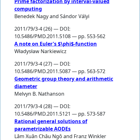
Prime factorization by interval-valued
computing
Benedek Nagy
and
Sándor Vályi
2011/79/3-4 (26) — DOI:
10.5486/PMD.2011.5108 — pp. 553-562
A note on Euler's $\phi$-function
Władysław Narkiewicz
2011/79/3-4 (27) — DOI:
10.5486/PMD.2011.5087 — pp. 563-572
Geometric group theory and arithmetic
diameter
Melvyn B. Nathanson
2011/79/3-4 (28) — DOI:
10.5486/PMD.2011.5121 — pp. 573-587
Rational general solutions of
parametrizable AODEs
Lâm Xuân Châu Ngô
and
Franz Winkler