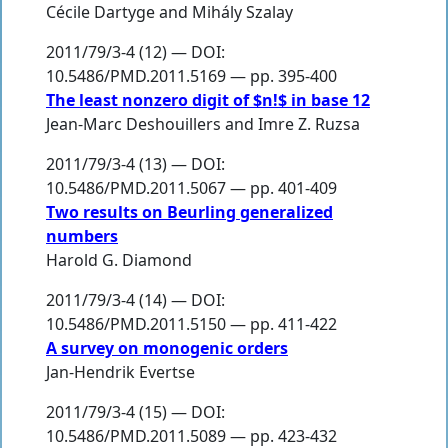
Cécile Dartyge
and
Mihály Szalay
2011/79/3-4 (12) — DOI:
10.5486/PMD.2011.5169 — pp. 395-400
The least nonzero digit of $n!$ in base 12
Jean-Marc Deshouillers
and
Imre Z. Ruzsa
2011/79/3-4 (13) — DOI:
10.5486/PMD.2011.5067 — pp. 401-409
Two results on Beurling generalized
numbers
Harold G. Diamond
2011/79/3-4 (14) — DOI:
10.5486/PMD.2011.5150 — pp. 411-422
A survey on monogenic orders
Jan-Hendrik Evertse
2011/79/3-4 (15) — DOI:
10.5486/PMD.2011.5089 — pp. 423-432