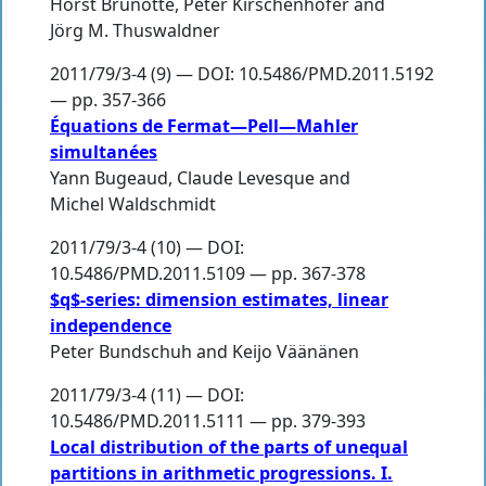
Horst Brunotte
,
Peter Kirschenhofer
and
Jörg M. Thuswaldner
2011/79/3-4 (9) — DOI: 10.5486/PMD.2011.5192
— pp. 357-366
Équations de Fermat—Pell—Mahler
simultanées
Yann Bugeaud
,
Claude Levesque
and
Michel Waldschmidt
2011/79/3-4 (10) — DOI:
10.5486/PMD.2011.5109 — pp. 367-378
$q$-series: dimension estimates, linear
independence
Peter Bundschuh
and
Keijo Väänänen
2011/79/3-4 (11) — DOI:
10.5486/PMD.2011.5111 — pp. 379-393
Local distribution of the parts of unequal
partitions in arithmetic progressions. I.