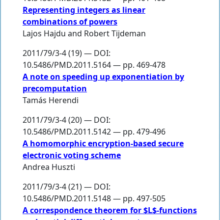
Representing integers as linear
combinations of powers
Lajos Hajdu
and
Robert Tijdeman
2011/79/3-4 (19) — DOI:
10.5486/PMD.2011.5164 — pp. 469-478
A note on speeding up exponentiation by
precomputation
Tamás Herendi
2011/79/3-4 (20) — DOI:
10.5486/PMD.2011.5142 — pp. 479-496
A homomorphic encryption-based secure
electronic voting scheme
Andrea Huszti
2011/79/3-4 (21) — DOI:
10.5486/PMD.2011.5148 — pp. 497-505
A correspondence theorem for $L$-functions