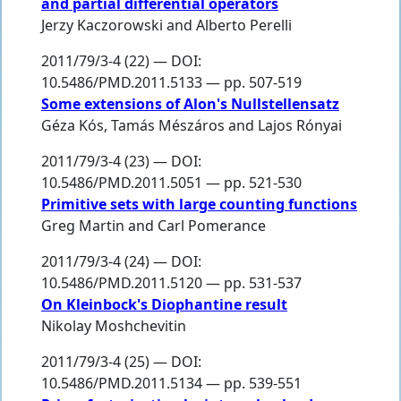
and partial differential operators
Jerzy Kaczorowski
and
Alberto Perelli
2011/79/3-4 (22) — DOI:
10.5486/PMD.2011.5133 — pp. 507-519
Some extensions of Alon's Nullstellensatz
Géza Kós
,
Tamás Mészáros
and
Lajos Rónyai
2011/79/3-4 (23) — DOI:
10.5486/PMD.2011.5051 — pp. 521-530
Primitive sets with large counting functions
Greg Martin
and
Carl Pomerance
2011/79/3-4 (24) — DOI:
10.5486/PMD.2011.5120 — pp. 531-537
On Kleinbock's Diophantine result
Nikolay Moshchevitin
2011/79/3-4 (25) — DOI:
10.5486/PMD.2011.5134 — pp. 539-551