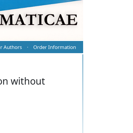
r Authors
Order Information
·
ion without