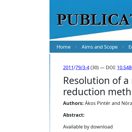
Home
Aims and Scope
E
·
·
2011
/
79/3-4
(30) — DOI:
10.54
Resolution of a
reduction met
Authors:
Ákos Pintér
and
Nóra
Abstract:
Available by download