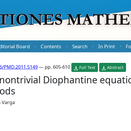
ditorial Board
Contents
Search
In Print
Fo
·
·
·
·
86/PMD.2011.5149
— pp. 605-610
Full Text
Abstract
 nontrivial Diophantine equat
hods
 Varga