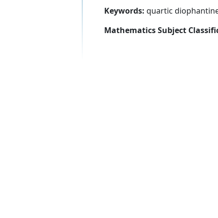
Keywords:
quartic diophantin
Mathematics Subject Classifi