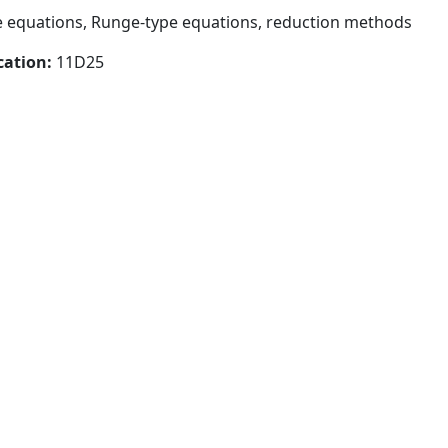
e equations, Runge-type equations, reduction methods
cation:
11D25