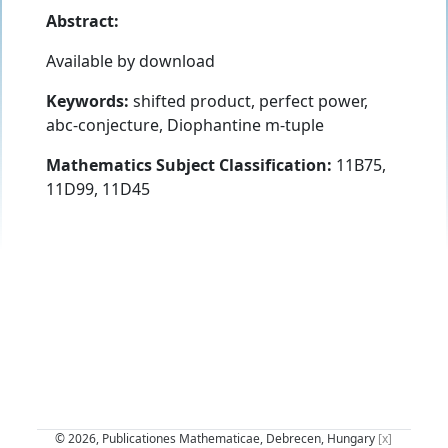
Abstract:
Available by download
Keywords:
shifted product, perfect power,
abc-conjecture, Diophantine m-tuple
Mathematics Subject Classification:
11B75,
11D99, 11D45
© 2026, Publicationes Mathematicae, Debrecen, Hungary
[x]