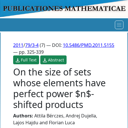
2011
/
79/3-4
(7) — DOI:
10.5486/PMD.2011.5155
— pp. 325-339
Full Text
Abstract
On the size of sets
whose elements have
perfect power $n$-
shifted products
Authors:
Attila Bérczes
,
Andrej Dujella
,
Lajos Hajdu
and
Florian Luca