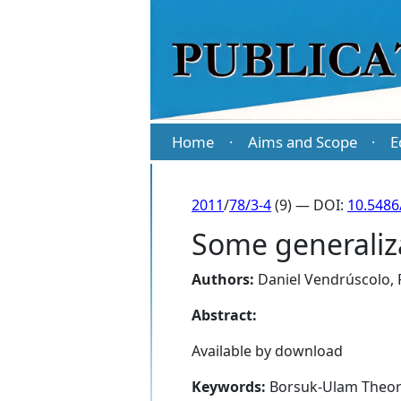
Home
Aims and Scope
E
·
·
2011
/
78/3-4
(9) — DOI:
10.5486
Some generaliz
Authors:
Daniel Vendrúscolo
,
Abstract:
Available by download
Keywords:
Borsuk-Ulam Theorem