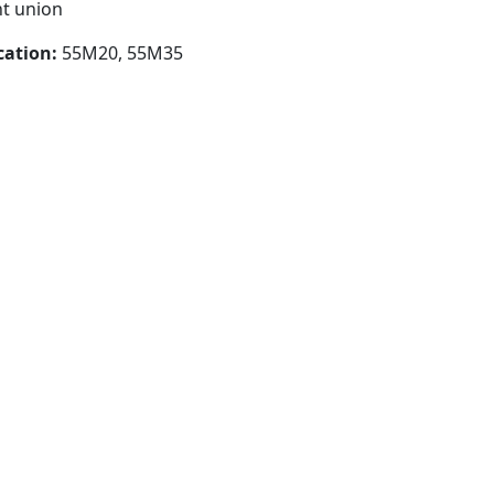
nt union
cation:
55M20, 55M35