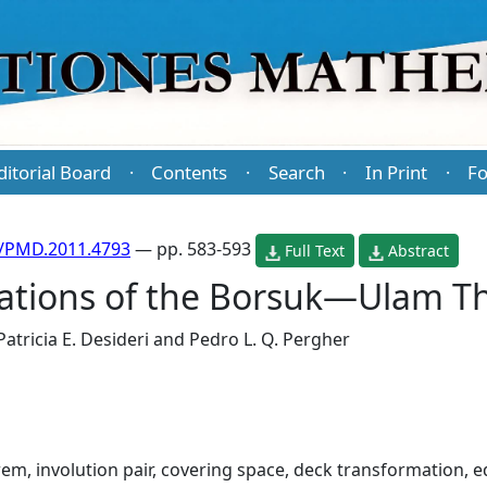
ditorial Board
Contents
Search
In Print
Fo
·
·
·
·
/PMD.2011.4793
— pp. 583-593
Full Text
Abstract
ations of the Borsuk—Ulam 
Patricia E. Desideri
and
Pedro L. Q. Pergher
, involution pair, covering space, deck transformation, 