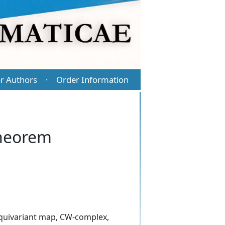
r Authors
Order Information
·
Theorem
equivariant map, CW-complex,