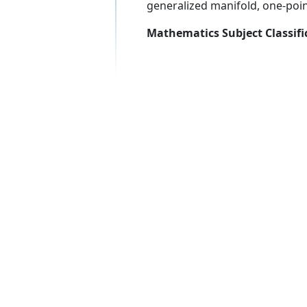
generalized manifold, one-poi
Mathematics Subject Classifi