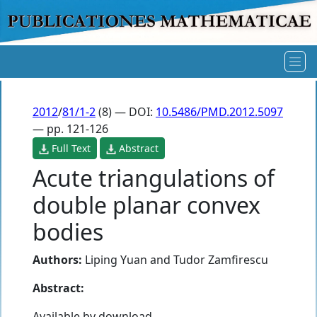
2012
/
81/1-2
(8) — DOI:
10.5486/PMD.2012.5097
— pp. 121-126
Full Text
Abstract
Acute triangulations of
double planar convex
bodies
Authors:
Liping Yuan
and
Tudor Zamfirescu
Abstract:
Available by download