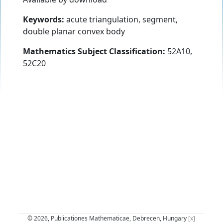
Keywords:
acute triangulation, segment,
double planar convex body
Mathematics Subject Classification:
52A10,
52C20
© 2026, Publicationes Mathematicae, Debrecen, Hungary
[x]