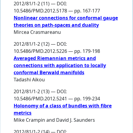
2012/81/1-2 (11) — DOI:
10.5486/PMD.2012.5178 — pp. 167-177
Nonlinear connections for conformal gauge
theories on path-spaces and duality
Mircea Crasmareanu
2012/81/1-2 (12) — DOI:
10.5486/PMD.2012.5226 — pp. 179-198
Averaged Riemannian metrics and
connections with application to locally
conformal Berwald manifolds
Tadashi Aikou
2012/81/1-2 (13) — DOI:
10.5486/PMD.2012.5241 — pp. 199-234
Holonomy of a class of bundles with fibre
metrics
Mike Crampin
and
David J. Saunders
2012/81/1-2 (14) — DOI: