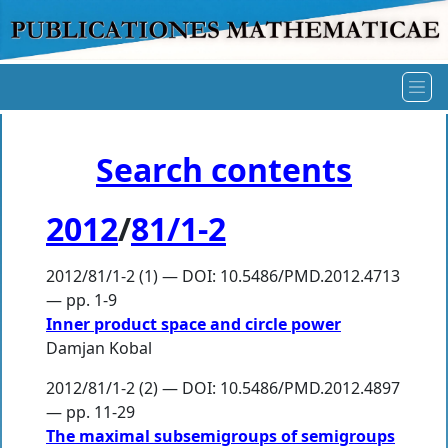
Search contents
2012
/
81/1-2
2012/81/1-2 (1) — DOI: 10.5486/PMD.2012.4713
— pp. 1-9
Inner product space and circle power
Damjan Kobal
2012/81/1-2 (2) — DOI: 10.5486/PMD.2012.4897
— pp. 11-29
The maximal subsemigroups of semigroups