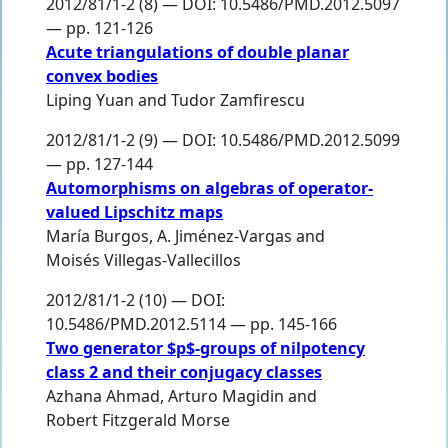
2012/81/1-2 (8) — DOI: 10.5486/PMD.2012.5097
— pp. 121-126
Acute triangulations of double planar
convex bodies
Liping Yuan
and
Tudor Zamfirescu
2012/81/1-2 (9) — DOI: 10.5486/PMD.2012.5099
— pp. 127-144
Automorphisms on algebras of operator-
valued Lipschitz maps
María Burgos
,
A. Jiménez-Vargas
and
Moisés Villegas-Vallecillos
2012/81/1-2 (10) — DOI:
10.5486/PMD.2012.5114 — pp. 145-166
Two generator $p$-groups of nilpotency
class 2 and their conjugacy classes
Azhana Ahmad
,
Arturo Magidin
and
Robert Fitzgerald Morse