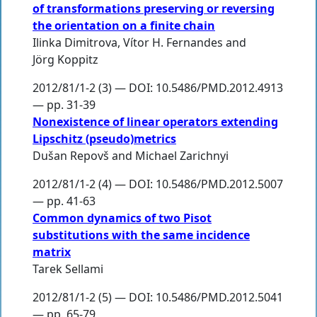
of transformations preserving or reversing
the orientation on a finite chain
Ilinka Dimitrova
,
Vítor H. Fernandes
and
Jörg Koppitz
2012/81/1-2 (3) — DOI: 10.5486/PMD.2012.4913
— pp. 31-39
Nonexistence of linear operators extending
Lipschitz (pseudo)metrics
Dušan Repovš
and
Michael Zarichnyi
2012/81/1-2 (4) — DOI: 10.5486/PMD.2012.5007
— pp. 41-63
Common dynamics of two Pisot
substitutions with the same incidence
matrix
Tarek Sellami
2012/81/1-2 (5) — DOI: 10.5486/PMD.2012.5041
— pp. 65-79