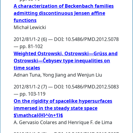
A characterization of Beckenbach families
admitting discontinuous Jensen affine
functions
Michał Lewicki
2012/81/1-2 (6) — DOI: 10.5486/PMD.2012.5078
— pp. 81-102
Weighted Ostrowski, Ostrowski—Grüss and
Ostrowski—Čebysev type inequalities on
time scales
Adnan Tuna
,
Yong Jiang
and
Wenjun Liu
2012/81/1-2 (7) — DOI: 10.5486/PMD.2012.5083
— pp. 103-119
On the rigidity of spacelike hypersurfaces
immersed in the steady state space
$\mathcal{H}^{n+1}$
A. Gervasio Colares
and
Henrique F. de Lima