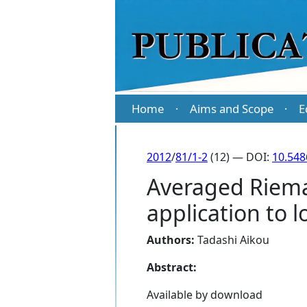
Home
Aims and Scope
E
·
·
2012
/
81/1-2
(12) — DOI:
10.54
Averaged Riema
application to 
Authors:
Tadashi Aikou
Abstract:
Available by download