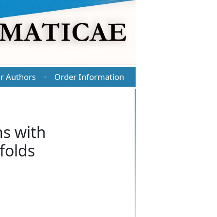
r Authors
Order Information
·
s with
folds