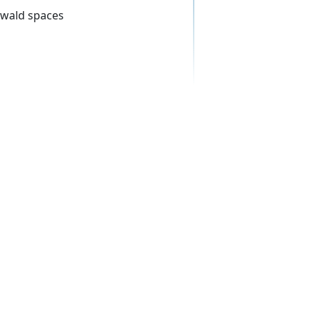
rwald spaces