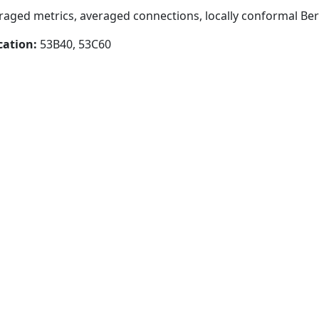
eraged metrics, averaged connections, locally conformal Be
cation:
53B40, 53C60