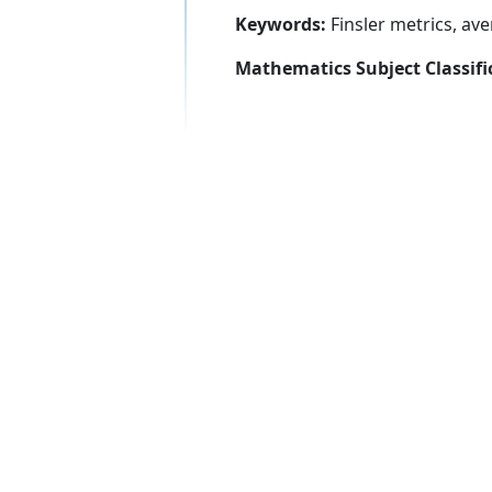
Keywords:
Finsler metrics, av
Mathematics Subject Classifi