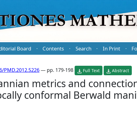
ditorial Board
Contents
Search
In Print
Fo
·
·
·
·
86/PMD.2012.5226
— pp. 179-198
Full Text
Abstract
nnian metrics and connection
locally conformal Berwald mani