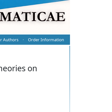
r Authors
Order Information
·
heories on