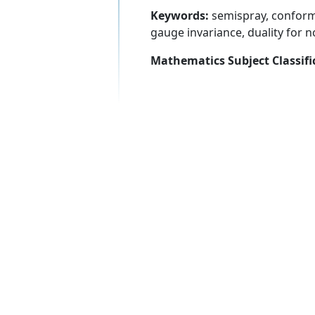
Keywords:
semispray, conforma
gauge invariance, duality for 
Mathematics Subject Classifi