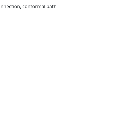
onnection, conformal path-