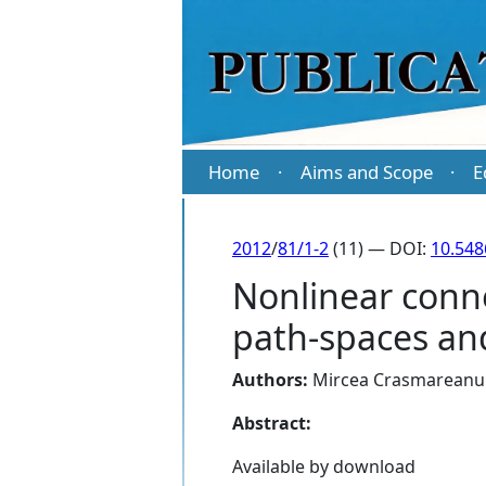
Home
Aims and Scope
E
·
·
2012
/
81/1-2
(11) — DOI:
10.54
Nonlinear conn
path-spaces and
Authors:
Mircea Crasmareanu
Abstract:
Available by download