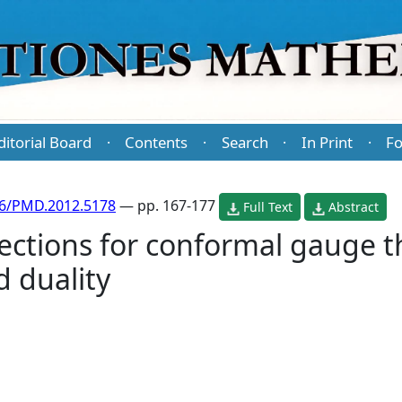
ditorial Board
Contents
Search
In Print
Fo
·
·
·
·
86/PMD.2012.5178
— pp. 167-177
Full Text
Abstract
ections for conformal gauge t
 duality