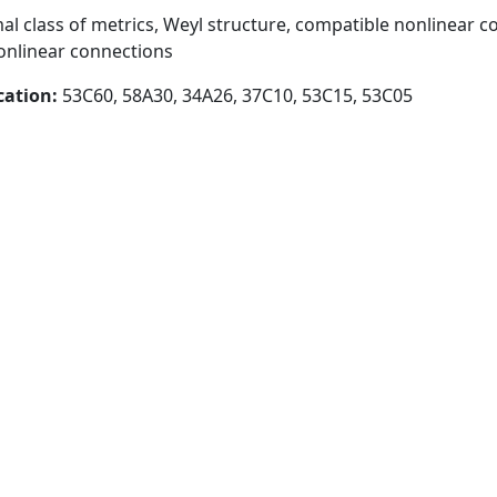
l class of metrics, Weyl structure, compatible nonlinear c
nonlinear connections
cation:
53C60, 58A30, 34A26, 37C10, 53C15, 53C05