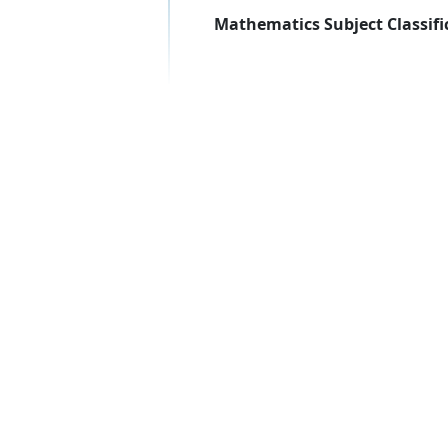
Mathematics Subject Classifi