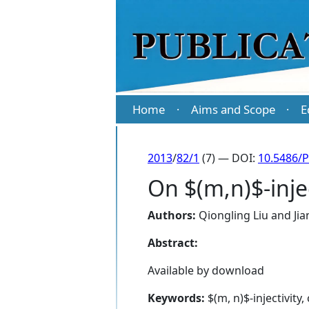
Home
Aims and Scope
E
·
·
2013
/
82/1
(7) — DOI:
10.5486/
On $(m,n)$-inje
Authors:
Qiongling Liu
and
Ji
Abstract:
Available by download
Keywords:
$(m, n)$-injectivity,