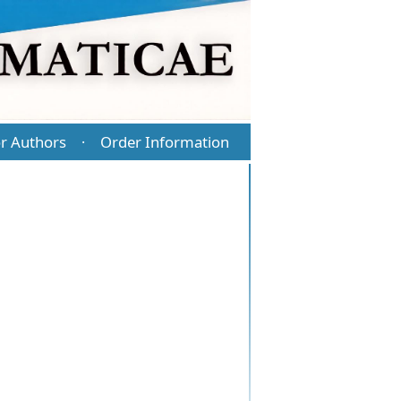
r Authors
Order Information
·