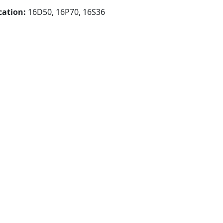
cation:
16D50, 16P70, 16S36