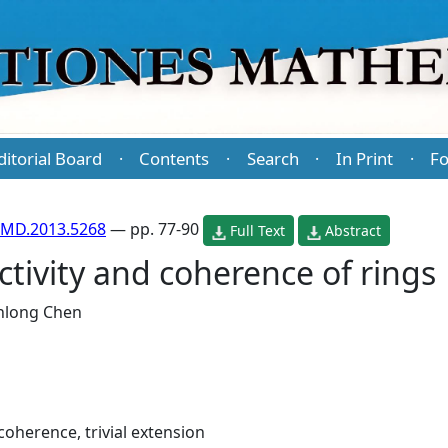
ditorial Board
Contents
Search
In Print
Fo
·
·
·
·
PMD.2013.5268
— pp. 77-90
Full Text
Abstract
ctivity and coherence of rings
anlong Chen
 coherence, trivial extension