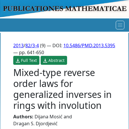
2013
/
82/3-4
(9) — DOI:
10.5486/PMD.2013.5395
— pp. 641-650
Full Text
Abstract
Mixed-type reverse
order laws for
generalized inverses in
rings with involution
Authors:
Dijana Mosić
and
Dragan S. Djordjević