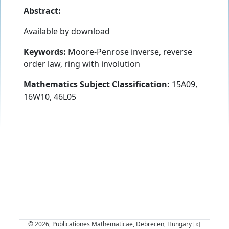
Abstract:
Available by download
Keywords:
Moore-Penrose inverse, reverse
order law, ring with involution
Mathematics Subject Classification:
15A09,
16W10, 46L05
© 2026, Publicationes Mathematicae, Debrecen, Hungary
[x]