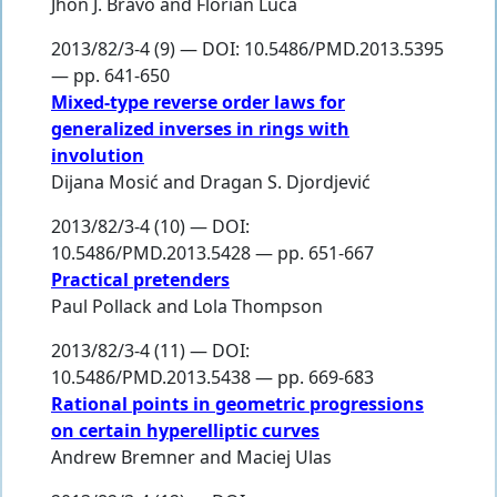
Jhon J. Bravo
and
Florian Luca
2013/82/3-4 (9) — DOI: 10.5486/PMD.2013.5395
— pp. 641-650
Mixed-type reverse order laws for
generalized inverses in rings with
involution
Dijana Mosić
and
Dragan S. Djordjević
2013/82/3-4 (10) — DOI:
10.5486/PMD.2013.5428 — pp. 651-667
Practical pretenders
Paul Pollack
and
Lola Thompson
2013/82/3-4 (11) — DOI:
10.5486/PMD.2013.5438 — pp. 669-683
Rational points in geometric progressions
on certain hyperelliptic curves
Andrew Bremner
and
Maciej Ulas