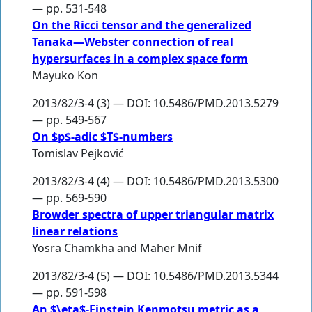
— pp. 531-548
On the Ricci tensor and the generalized
Tanaka—Webster connection of real
hypersurfaces in a complex space form
Mayuko Kon
2013/82/3-4 (3) — DOI: 10.5486/PMD.2013.5279
— pp. 549-567
On $p$-adic $T$-numbers
Tomislav Pejković
2013/82/3-4 (4) — DOI: 10.5486/PMD.2013.5300
— pp. 569-590
Browder spectra of upper triangular matrix
linear relations
Yosra Chamkha
and
Maher Mnif
2013/82/3-4 (5) — DOI: 10.5486/PMD.2013.5344
— pp. 591-598
An $\eta$-Einstein Kenmotsu metric as a