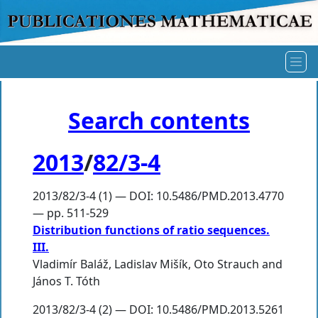
Search contents
2013
/
82/3-4
2013/82/3-4 (1) — DOI: 10.5486/PMD.2013.4770
— pp. 511-529
Distribution functions of ratio sequences.
III.
Vladimír Baláž
,
Ladislav Mišík
,
Oto Strauch
and
János T. Tóth
2013/82/3-4 (2) — DOI: 10.5486/PMD.2013.5261