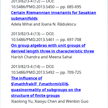
2013/82/3-4 (12) — DOI:
10.5486/PMD.2013.5450 — pp. 685-695
Certain Riemannian invariants for Sasakian
submanifolds
Adela Mihai
and
Ioana N. Rădulescu
2013/82/3-4 (13) — DOI:
10.5486/PMD.2013.5461 — pp. 697-708
On group algebras with unit groups of
derived length three in characteristic three
Harish Chandra
and
Meena Sahai
2013/82/3-4 (14) — DOI:
10.5486/PMD.2013.5492 — pp. 709-725
The influence of
$\mathfrak{F_{\mathrm{s}}}$-
quasinormality of subgroups on the
structure of finite groups
Xiaolong Yu
,
Xiaoyu Chen
and
Wenbin Guo