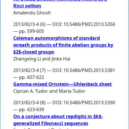
Ricci soliton
Amalendu Ghosh
2013/82/3-4 (6) — DOI: 10.5486/PMD.2013.5356
— pp. 599-605
Coleman automorphisms of standard
wreath products of finite abelian groups by
$2$-closed groups
Zhengxing Li
and
Jinke Hai
2013/82/3-4 (7) — DOI: 10.5486/PMD.2013.5381
— pp. 607-622
Gamma-mixed Ornstein—Uhlenbeck sheet
Ciprian A. Tudor
and
Maria Tudor
2013/82/3-4 (8) — DOI: 10.5486/PMD.2013.5390
— pp. 623-639
On a conjecture about repdigits in $k$-
generalized Fibonacci sequences