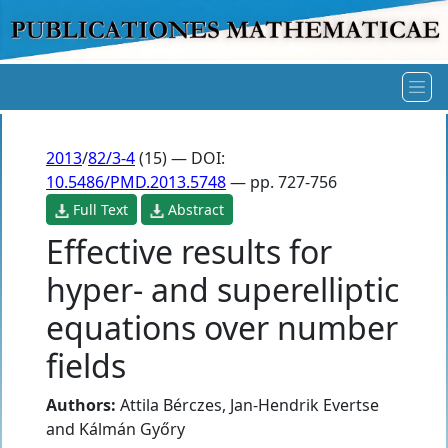
2013
/
82/3-4
(15) — DOI:
10.5486/PMD.2013.5748
— pp. 727-756
Full Text
Abstract
Effective results for
hyper- and superelliptic
equations over number
fields
Authors:
Attila Bérczes
,
Jan-Hendrik Evertse
and
Kálmán Győry