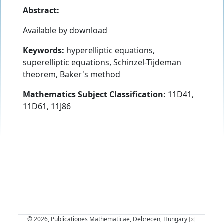
Abstract:
Available by download
Keywords:
hyperelliptic equations,
superelliptic equations, Schinzel-Tijdeman
theorem, Baker's method
Mathematics Subject Classification:
11D41,
11D61, 11J86
© 2026, Publicationes Mathematicae, Debrecen, Hungary
[x]