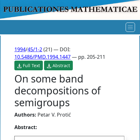
1994
/
45/1-2
(21) — DOI:
10.5486/PMD.1994.1447
— pp. 205-211
Full Text
Abstract
On some band
decompositions of
semigroups
Authors:
Petar V. Protić
Abstract: