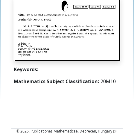
Keywords:
-
Mathematics Subject Classification:
20M10
© 2026, Publicationes Mathematicae, Debrecen, Hungary
[x]