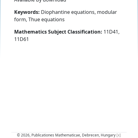
Keywords:
Diophantine equations, modular
form, Thue equations
Mathematics Subject Classification:
11D41,
11D61
© 2026, Publicationes Mathematicae, Debrecen, Hungary
[x]