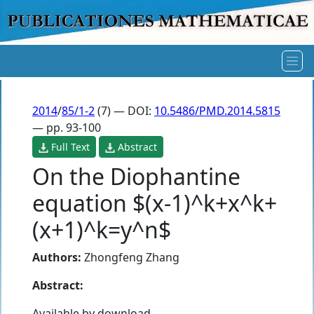
2014
/
85/1-2
(7) — DOI:
10.5486/PMD.2014.5815
— pp. 93-100
Full Text
Abstract
On the Diophantine
equation $(x-1)^k+x^k+
(x+1)^k=y^n$
Authors:
Zhongfeng Zhang
Abstract:
Available by download