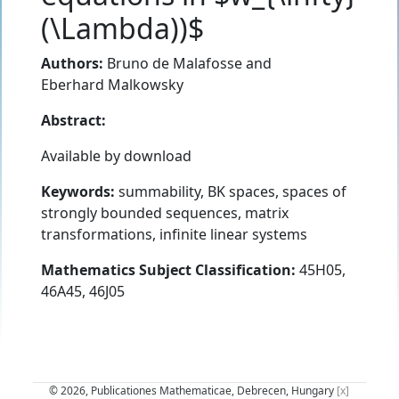
(\Lambda))$
Authors:
Bruno de Malafosse
and
Eberhard Malkowsky
Abstract:
Available by download
Keywords:
summability, BK spaces, spaces of
strongly bounded sequences, matrix
transformations, infinite linear systems
Mathematics Subject Classification:
45H05,
46A45, 46J05
© 2026, Publicationes Mathematicae, Debrecen, Hungary
[x]