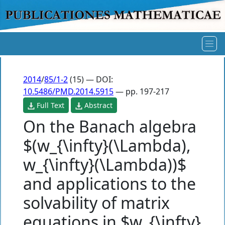
2014
/
85/1-2
(15) — DOI:
10.5486/PMD.2014.5915
— pp. 197-217
Full Text
Abstract
On the Banach algebra
$(w_{\infty}(\Lambda),
w_{\infty}(\Lambda))$
and applications to the
solvability of matrix
equations in $w_{\infty}