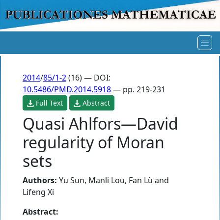
2014
/
85/1-2
(16) — DOI:
10.5486/PMD.2014.5918
— pp. 219-231
Full Text
Abstract
Quasi Ahlfors—David
regularity of Moran
sets
Authors:
Yu Sun
,
Manli Lou
,
Fan Lü
and
Lifeng Xi
Abstract: