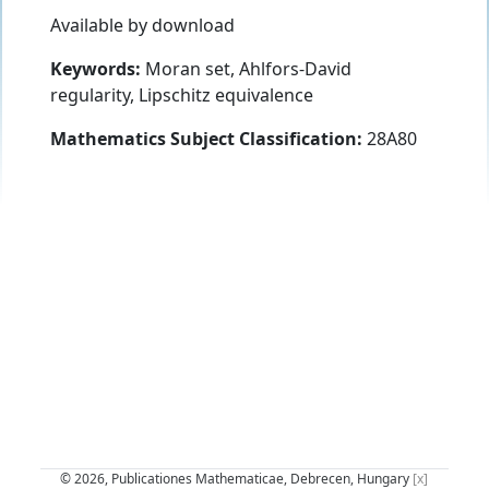
Available by download
Keywords:
Moran set, Ahlfors-David
regularity, Lipschitz equivalence
Mathematics Subject Classification:
28A80
© 2026, Publicationes Mathematicae, Debrecen, Hungary
[x]