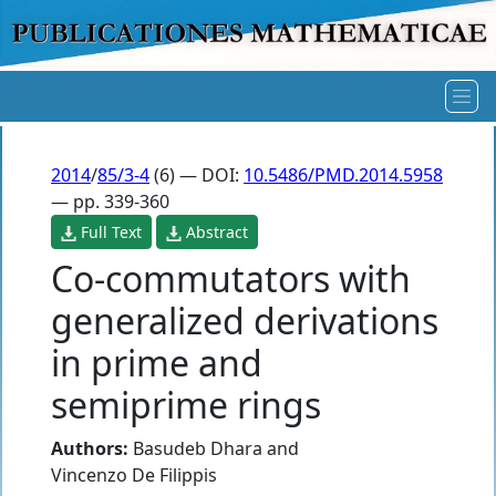
2014
/
85/3-4
(6) — DOI:
10.5486/PMD.2014.5958
— pp. 339-360
Full Text
Abstract
Co-commutators with
generalized derivations
in prime and
semiprime rings
Authors:
Basudeb Dhara
and
Vincenzo De Filippis