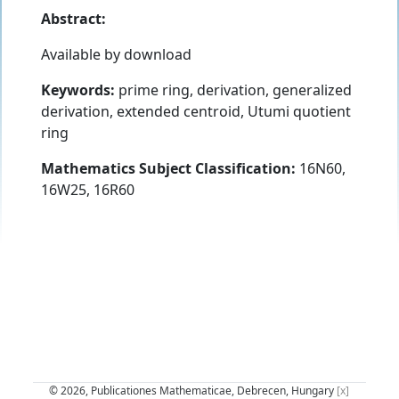
Abstract:
Available by download
Keywords:
prime ring, derivation, generalized
derivation, extended centroid, Utumi quotient
ring
Mathematics Subject Classification:
16N60,
16W25, 16R60
© 2026, Publicationes Mathematicae, Debrecen, Hungary
[x]