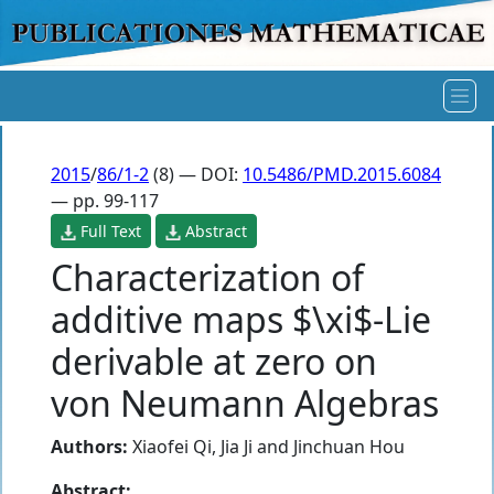
2015
/
86/1-2
(8) — DOI:
10.5486/PMD.2015.6084
— pp. 99-117
Full Text
Abstract
Characterization of
additive maps $\xi$-Lie
derivable at zero on
von Neumann Algebras
Authors:
Xiaofei Qi
,
Jia Ji
and
Jinchuan Hou
Abstract: