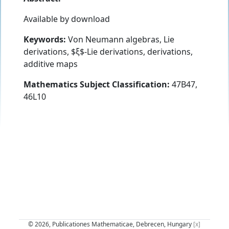
Available by download
Keywords:
Von Neumann algebras, Lie
derivations, $ξ$-Lie derivations, derivations,
additive maps
Mathematics Subject Classification:
47B47,
46L10
© 2026, Publicationes Mathematicae, Debrecen, Hungary
[x]