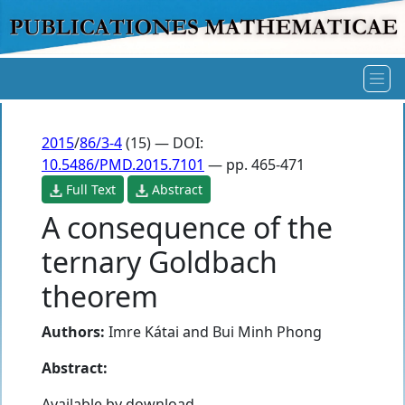
2015
/
86/3-4
(15) — DOI:
10.5486/PMD.2015.7101
— pp. 465-471
Full Text
Abstract
A consequence of the
ternary Goldbach
theorem
Authors:
Imre Kátai
and
Bui Minh Phong
Abstract:
Available by download