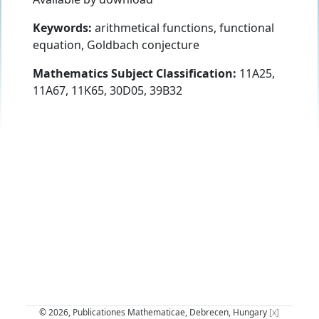
Keywords:
arithmetical functions, functional
equation, Goldbach conjecture
Mathematics Subject Classification:
11A25,
11A67, 11K65, 30D05, 39B32
© 2026, Publicationes Mathematicae, Debrecen, Hungary
[x]