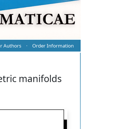
r Authors
Order Information
·
tric manifolds