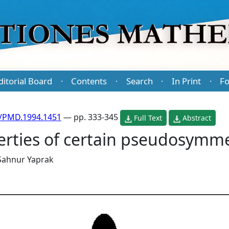
ditorial Board
Contents
Search
In Print
Fo
·
·
·
·
/PMD.1994.1451
— pp. 333-345
Full Text
Abstract
erties of certain pseudosymme
Sahnur Yaprak