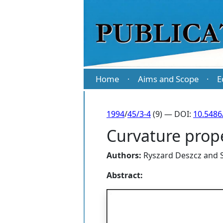
Home
Aims and Scope
E
·
·
1994
/
45/3-4
(9) — DOI:
10.5486
Curvature prop
Authors:
Ryszard Deszcz
and
Abstract: