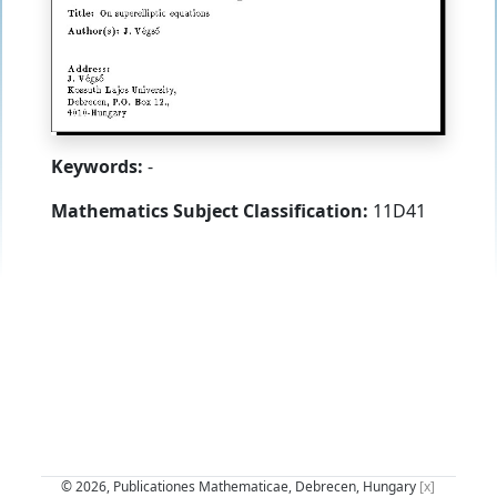
Keywords:
-
Mathematics Subject Classification:
11D41
© 2026, Publicationes Mathematicae, Debrecen, Hungary
[x]