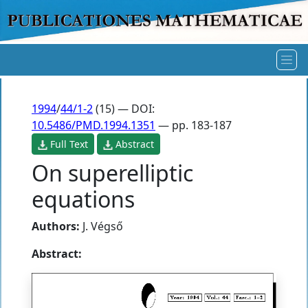
1994
/
44/1-2
(15) — DOI:
10.5486/PMD.1994.1351
— pp. 183-187
Full Text
Abstract
On superelliptic
equations
Authors:
J. Végső
Abstract: