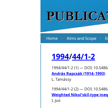
Home
Aims and Scope
E
·
·
1994
/
44/1-2
1994/44/1-2 (1) — DOI: 10.5486
András Rapcsák (1914–1993)
L. Tamássy
1994/44/1-2 (2) — DOI: 10.548
Weighted Nikol'skiĭ-type ineq
I. Joó