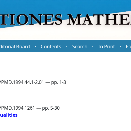
ditorial Board
Contents
Search
In Print
Fo
·
·
·
·
/PMD.1994.44.1-2.01 — pp. 1-3
6/PMD.1994.1261 — pp. 5-30
ualities