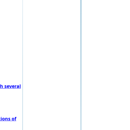
h several
ions of