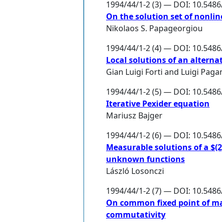
1994/44/1-2 (3) — DOI: 10.548
On the solution set of nonli
Nikolaos S. Papageorgiou
1994/44/1-2 (4) — DOI: 10.548
Local solutions of an altern
Gian Luigi Forti
and
Luigi Paga
1994/44/1-2 (5) — DOI: 10.548
Iterative Pexider equation
Mariusz Bajger
1994/44/1-2 (6) — DOI: 10.548
Measurable solutions of a $(
unknown functions
László Losonczi
1994/44/1-2 (7) — DOI: 10.548
On common fixed point of m
commutativity