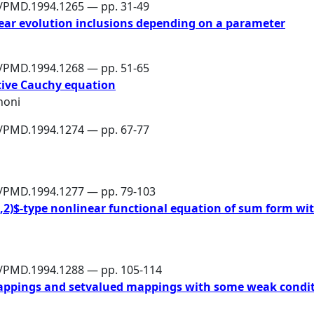
6/PMD.1994.1265 — pp. 31-49
near evolution inclusions depending on a parameter
6/PMD.1994.1268 — pp. 51-65
ative Cauchy equation
noni
6/PMD.1994.1274 — pp. 67-77
6/PMD.1994.1277 — pp. 79-103
2,2)$-type nonlinear functional equation of sum form wit
6/PMD.1994.1288 — pp. 105-114
appings and setvalued mappings with some weak condit