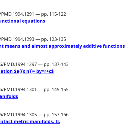
6/PMD.1994.1291 — pp. 115-122
unctional equations
6/PMD.1994.1293 — pp. 123-135
nt means and almost approximately additive functions
86/PMD.1994.1297 — pp. 137-143
ation $a({x n})= by^r+c$
86/PMD.1994.1301 — pp. 145-155
anifolds
86/PMD.1994.1305 — pp. 157-166
ontact metric manifolds. II.