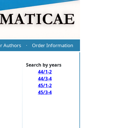
r Authors
Order Information
·
Search by years
44/1-2
44/3-4
45/1-2
45/3-4