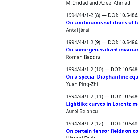
M. Imdad
and
Aqeel Ahmad
1994/44/1-2 (8) — DOI: 10.548
On continuous solutions of f
Antal Járai
1994/44/1-2 (9) — DOI: 10.548
On some generalized invaria
Roman Badora
1994/44/1-2 (10) — DOI: 10.54
On a special Diophantine equ
Yuan Ping-Zhi
1994/44/1-2 (11) — DOI: 10.54
Lightlike curves in Lorentz m
Aurel Bejancu
1994/44/1-2 (12) — DOI: 10.54
On certain tensor fields on c