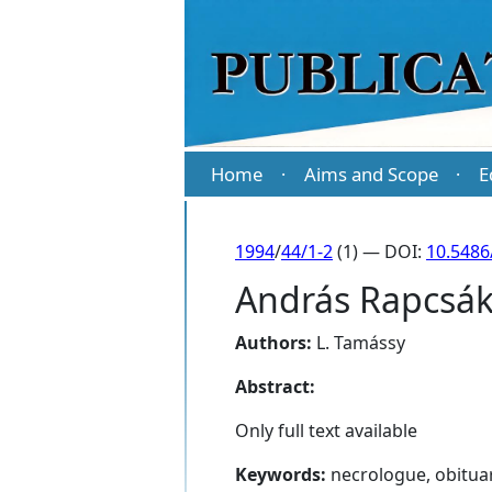
Home
Aims and Scope
E
·
·
1994
/
44/1-2
(1) — DOI:
10.5486
András Rapcsák
Authors:
L. Tamássy
Abstract:
Only full text available
Keywords:
necrologue, obitua