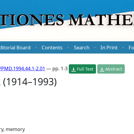
ditorial Board
Contents
Search
In Print
Fo
·
·
·
·
/PMD.1994.44.1-2.01
— pp. 1-3
Full Text
Abstract
 (1914–1993)
ry, memory