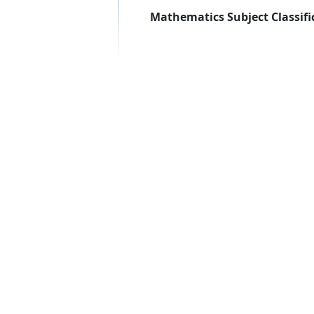
Mathematics Subject Classifi