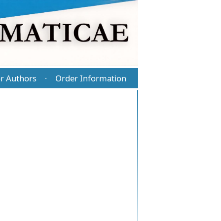
r Authors
Order Information
·