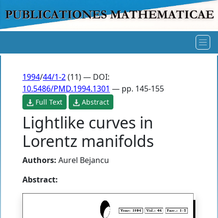
1994
/
44/1-2
(11) — DOI:
10.5486/PMD.1994.1301
— pp. 145-155
Full Text
Abstract
Lightlike curves in
Lorentz manifolds
Authors:
Aurel Bejancu
Abstract: