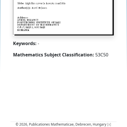
Keywords:
-
Mathematics Subject Classification:
53C50
© 2026, Publicationes Mathematicae, Debrecen, Hungary
[x]