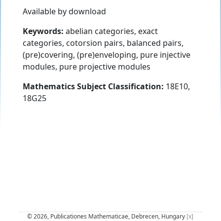
Available by download
Keywords:
abelian categories, exact
categories, cotorsion pairs, balanced pairs,
(pre)covering, (pre)enveloping, pure injective
modules, pure projective modules
Mathematics Subject Classification:
18E10,
18G25
© 2026, Publicationes Mathematicae, Debrecen, Hungary
[x]