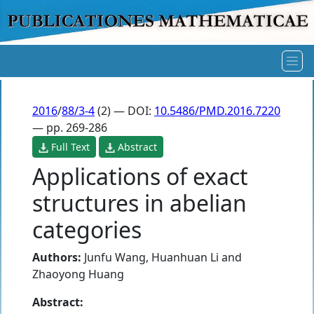
2016
/
88/3-4
(2) — DOI:
10.5486/PMD.2016.7220
— pp. 269-286
Full Text
Abstract
Applications of exact
structures in abelian
categories
Authors:
Junfu Wang
,
Huanhuan Li
and
Zhaoyong Huang
Abstract: