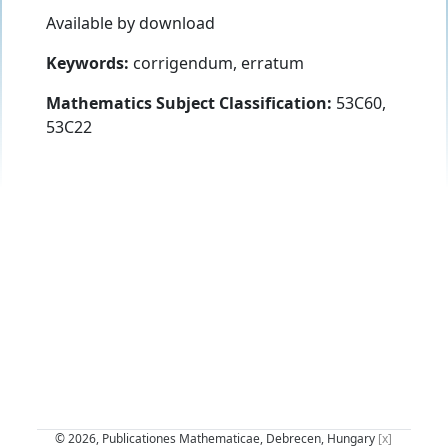
Available by download
Keywords:
corrigendum, erratum
Mathematics Subject Classification:
53C60,
53C22
© 2026, Publicationes Mathematicae, Debrecen, Hungary
[x]