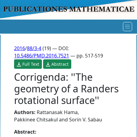
2016
/
88/3-4
(19) — DOI:
10.5486/PMD.2016.7521
— pp. 517-519
Full Text
Abstract
Corrigenda: ''The
geometry of a Randers
rotational surface''
Authors:
Rattanasak Hama
,
Pakkinee Chitsakul
and
Sorin V. Sabau
Abstract: