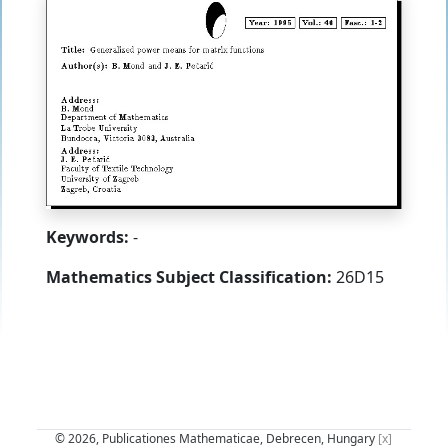
Keywords:
-
Mathematics Subject Classification:
26D15
© 2026, Publicationes Mathematicae, Debrecen, Hungary
[x]