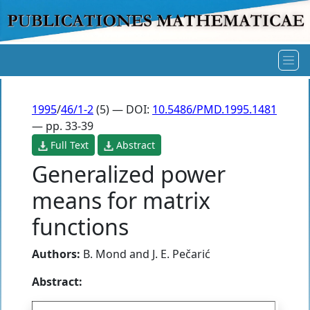
1995
/
46/1-2
(5) — DOI:
10.5486/PMD.1995.1481
— pp. 33-39
Full Text
Abstract
Generalized power
means for matrix
functions
Authors:
B. Mond
and
J. E. Pečarić
Abstract: