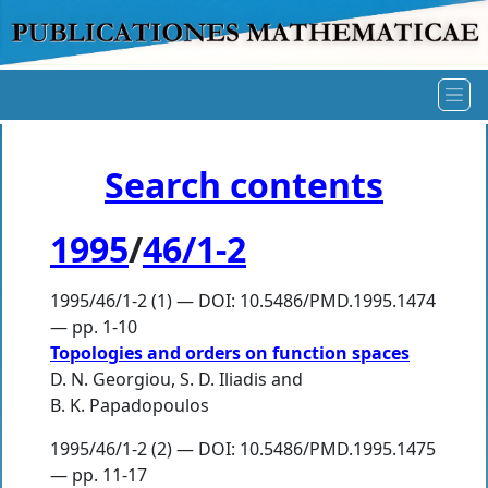
Search contents
1995
/
46/1-2
1995/46/1-2 (1) — DOI: 10.5486/PMD.1995.1474
— pp. 1-10
Topologies and orders on function spaces
D. N. Georgiou
,
S. D. Iliadis
and
B. K. Papadopoulos
1995/46/1-2 (2) — DOI: 10.5486/PMD.1995.1475
— pp. 11-17