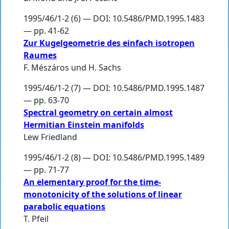
1995/46/1-2 (6) — DOI: 10.5486/PMD.1995.1483
— pp. 41-62
Zur Kugelgeometrie des einfach isotropen
Raumes
F. Mészáros und H. Sachs
1995/46/1-2 (7) — DOI: 10.5486/PMD.1995.1487
— pp. 63-70
Spectral geometry on certain almost
Hermitian Einstein manifolds
Lew Friedland
1995/46/1-2 (8) — DOI: 10.5486/PMD.1995.1489
— pp. 71-77
An elementary proof for the time-
monotonicity of the solutions of linear
parabolic equations
T. Pfeil