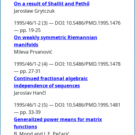
On a result of Shallit and Pethő
Jarosław Grytczuk
1995/46/1-2 (3) — DOI: 10.5486/PMD.1995.1476
— pp. 19-25
On weakly symmetric Riemannian
manifolds
Mileva Prvanović
1995/46/1-2 (4) — DOI: 10.5486/PMD.1995.1478
— pp. 27-31
Continued fractional algebraic
independence of sequences
Jaroslav Hančl
1995/46/1-2 (5) — DOI: 10.5486/PMD.1995.1481
— pp. 33-39
Generalized power means for matrix
functions
B. Mond
and
J. E. Pečarić