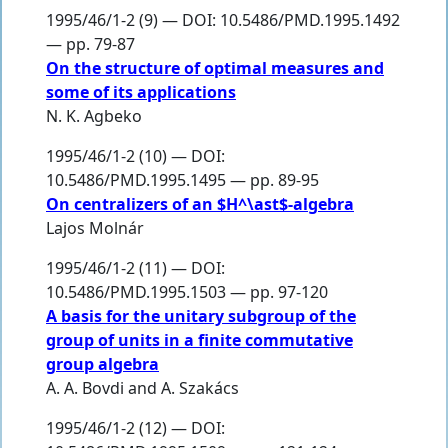
1995/46/1-2 (9) — DOI: 10.5486/PMD.1995.1492
— pp. 79-87
On the structure of optimal measures and
some of its applications
N. K. Agbeko
1995/46/1-2 (10) — DOI:
10.5486/PMD.1995.1495 — pp. 89-95
On centralizers of an $H^\ast$-algebra
Lajos Molnár
1995/46/1-2 (11) — DOI:
10.5486/PMD.1995.1503 — pp. 97-120
A basis for the unitary subgroup of the
group of units in a finite commutative
group algebra
A. A. Bovdi
and
A. Szakács
1995/46/1-2 (12) — DOI: