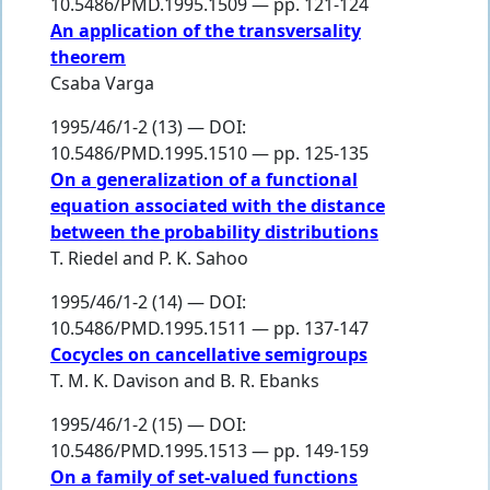
10.5486/PMD.1995.1509 — pp. 121-124
An application of the transversality
theorem
Csaba Varga
1995/46/1-2 (13) — DOI:
10.5486/PMD.1995.1510 — pp. 125-135
On a generalization of a functional
equation associated with the distance
between the probability distributions
T. Riedel
and
P. K. Sahoo
1995/46/1-2 (14) — DOI:
10.5486/PMD.1995.1511 — pp. 137-147
Cocycles on cancellative semigroups
T. M. K. Davison
and
B. R. Ebanks
1995/46/1-2 (15) — DOI:
10.5486/PMD.1995.1513 — pp. 149-159
On a family of set-valued functions