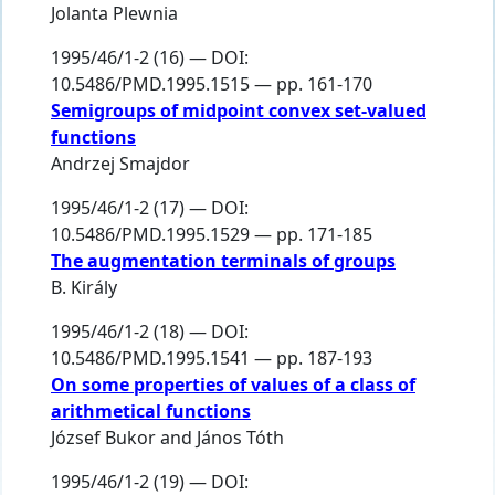
Jolanta Plewnia
1995/46/1-2 (16) — DOI:
10.5486/PMD.1995.1515 — pp. 161-170
Semigroups of midpoint convex set-valued
functions
Andrzej Smajdor
1995/46/1-2 (17) — DOI:
10.5486/PMD.1995.1529 — pp. 171-185
The augmentation terminals of groups
B. Király
1995/46/1-2 (18) — DOI:
10.5486/PMD.1995.1541 — pp. 187-193
On some properties of values of a class of
arithmetical functions
József Bukor
and
János Tóth
1995/46/1-2 (19) — DOI: