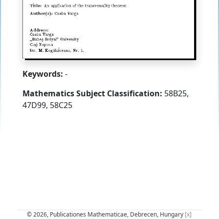
Keywords:
-
Mathematics Subject Classification:
58B25,
47D99, 58C25
© 2026, Publicationes Mathematicae, Debrecen, Hungary
[x]