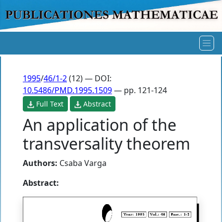
1995
/
46/1-2
(12) — DOI:
10.5486/PMD.1995.1509
— pp. 121-124
Full Text
Abstract
An application of the
transversality theorem
Authors:
Csaba Varga
Abstract: