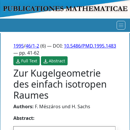
1995
/
46/1-2
(6) — DOI:
10.5486/PMD.1995.1483
— pp. 41-62
Full Text
Abstract
Zur Kugelgeometrie
des einfach isotropen
Raumes
Authors:
F. Mészáros und H. Sachs
Abstract: