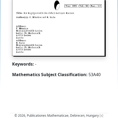
Keywords:
-
Mathematics Subject Classification:
53A40
© 2026, Publicationes Mathematicae, Debrecen, Hungary
[x]