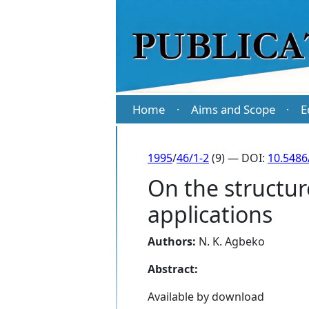
Home
Aims and Scope
E
·
·
1995
/
46/1-2
(9) — DOI:
10.5486
On the structur
applications
Authors:
N. K. Agbeko
Abstract:
Available by download