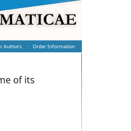
r Authors
Order Information
·
e of its