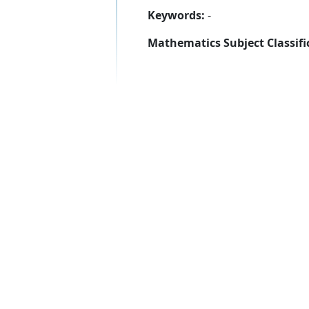
Keywords:
-
Mathematics Subject Classifi