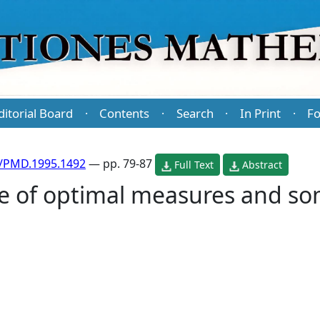
ditorial Board
Contents
Search
In Print
Fo
·
·
·
·
/PMD.1995.1492
— pp. 79-87
Full Text
Abstract
e of optimal measures and som