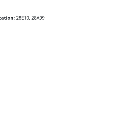
cation:
28E10, 28A99