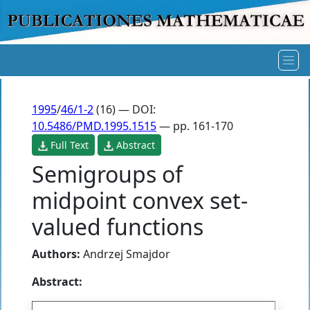
1995
/
46/1-2
(16) — DOI:
10.5486/PMD.1995.1515
— pp. 161-170
Full Text
Abstract
Semigroups of
midpoint convex set-
valued functions
Authors:
Andrzej Smajdor
Abstract: