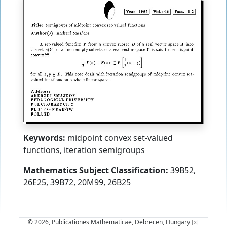
Keywords:
midpoint convex set-valued
functions, iteration semigroups
Mathematics Subject Classification:
39B52,
26E25, 39B72, 20M99, 26B25
© 2026, Publicationes Mathematicae, Debrecen, Hungary
[x]