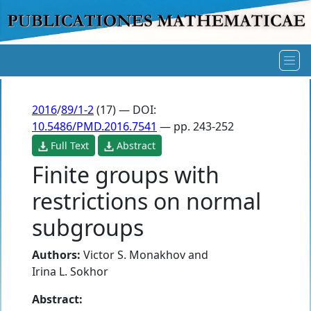
2016
/
89/1-2
(17) — DOI:
10.5486/PMD.2016.7541
— pp. 243-252
Full Text
Abstract
Finite groups with
restrictions on normal
subgroups
Authors:
Victor S. Monakhov
and
Irina L. Sokhor
Abstract: