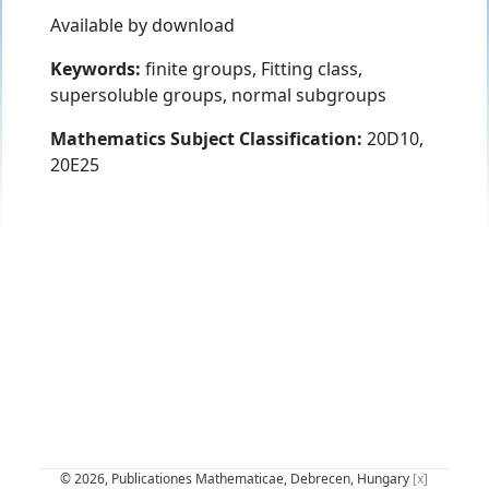
Available by download
Keywords:
finite groups, Fitting class,
supersoluble groups, normal subgroups
Mathematics Subject Classification:
20D10,
20E25
© 2026, Publicationes Mathematicae, Debrecen, Hungary
[x]