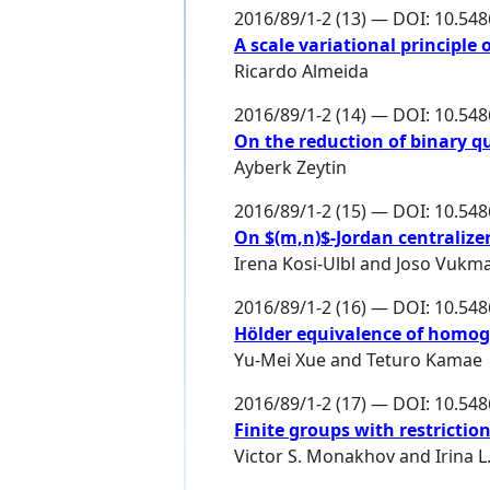
2016/89/1-2 (13) — DOI: 10.54
A scale variational principle 
Ricardo Almeida
2016/89/1-2 (14) — DOI: 10.54
On the reduction of binary q
Ayberk Zeytin
2016/89/1-2 (15) — DOI: 10.54
On $(m,n)$-Jordan centralize
Irena Kosi-Ulbl
and
Joso Vukm
2016/89/1-2 (16) — DOI: 10.54
Hölder equivalence of homo
Yu-Mei Xue
and
Teturo Kamae
2016/89/1-2 (17) — DOI: 10.54
Finite groups with restricti
Victor S. Monakhov
and
Irina 