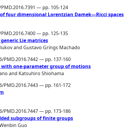
6/PMD.2016.7391 — pp. 105-124
 of four dimensional Lorentzian Damek—Ricci spaces
6/PMD.2016.7400 — pp. 125-135
 generic Lie matrices
lukov
and
Gustavo Grings Machado
86/PMD.2016.7442 — pp. 137-160
ce with one-parameter group of motions
ano
and
Katsuhiro Shiohama
86/PMD.2016.7443 — pp. 161-172
em
86/PMD.2016.7447 — pp. 173-186
ded subgroups of finite groups
Wenbin Guo