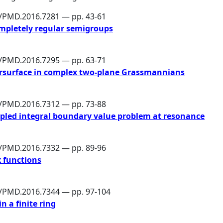
6/PMD.2016.7281 — pp. 43-61
ompletely regular semigroups
6/PMD.2016.7295 — pp. 63-71
persurface in complex two-plane Grassmannians
6/PMD.2016.7312 — pp. 73-88
oupled integral boundary value problem at resonance
6/PMD.2016.7332 — pp. 89-96
 functions
6/PMD.2016.7344 — pp. 97-104
n a finite ring