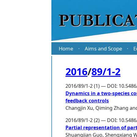
Home
Aims and Scope
E
·
·
2016
/
89/1-2
2016/89/1-2 (1) — DOI: 10.548
Dynamics in a two-species co
feedback controls
Changjin Xu
,
Qiming Zhang
an
2016/89/1-2 (2) — DOI: 10.548
Partial representation of pa
Shuangjian Guo
,
Shengxiang 