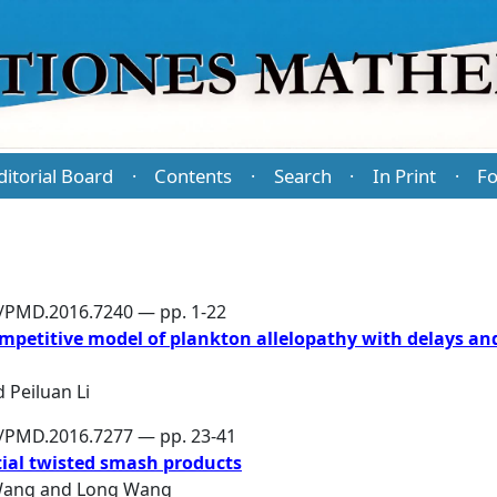
ditorial Board
Contents
Search
In Print
Fo
·
·
·
·
6/PMD.2016.7240 — pp. 1-22
mpetitive model of plankton allelopathy with delays an
d
Peiluan Li
6/PMD.2016.7277 — pp. 23-41
rtial twisted smash products
Wang
and
Long Wang