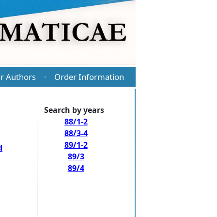
r Authors
Order Information
·
Search by years
88/1-2
88/3-4
89/1-2
d
89/3
89/4