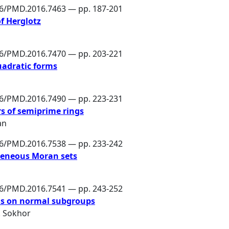
86/PMD.2016.7463 — pp. 187-201
of Herglotz
86/PMD.2016.7470 — pp. 203-221
uadratic forms
86/PMD.2016.7490 — pp. 223-231
rs of semiprime rings
an
86/PMD.2016.7538 — pp. 233-242
geneous Moran sets
86/PMD.2016.7541 — pp. 243-252
ons on normal subgroups
L. Sokhor