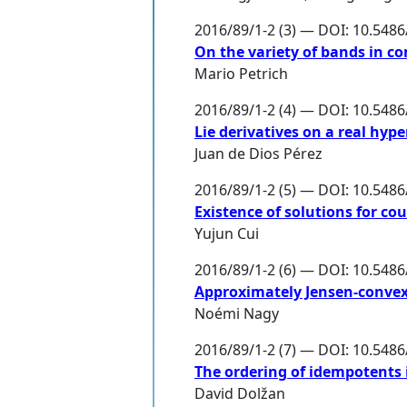
2016/89/1-2 (3) — DOI: 10.548
On the variety of bands in c
Mario Petrich
2016/89/1-2 (4) — DOI: 10.548
Lie derivatives on a real hy
Juan de Dios Pérez
2016/89/1-2 (5) — DOI: 10.548
Existence of solutions for c
Yujun Cui
2016/89/1-2 (6) — DOI: 10.548
Approximately Jensen-convex
Noémi Nagy
2016/89/1-2 (7) — DOI: 10.548
The ordering of idempotents i
David Dolžan