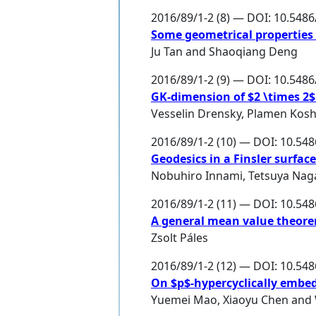
2016/89/1-2 (8) — DOI: 10.548
Some geometrical properties
Ju Tan
and
Shaoqiang Deng
2016/89/1-2 (9) — DOI: 10.548
GK-dimension of $2 \times 2$
Vesselin Drensky
,
Plamen Kosh
2016/89/1-2 (10) — DOI: 10.54
Geodesics in a Finsler surfa
Nobuhiro Innami
,
Tetsuya Nag
2016/89/1-2 (11) — DOI: 10.54
A general mean value theor
Zsolt Páles
2016/89/1-2 (12) — DOI: 10.54
On $p$-hypercyclically embed
Yuemei Mao
,
Xiaoyu Chen
and