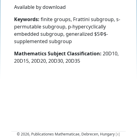
Available by download
Keywords:
finite groups, Frattini subgroup, s-
permutable subgroup, p-hypercyclically
embedded subgroup, generalized $SΦ$-
supplemented subgroup
Mathematics Subject Classification:
20D10,
20D15, 20D20, 20D30, 20D35
© 2026, Publicationes Mathematicae, Debrecen, Hungary
[x]