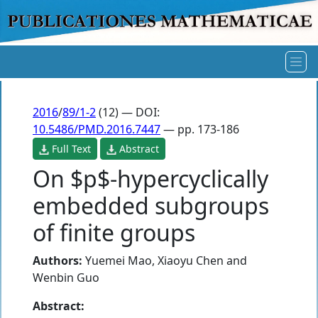
2016
/
89/1-2
(12) — DOI:
10.5486/PMD.2016.7447
— pp. 173-186
Full Text
Abstract
On $p$-hypercyclically
embedded subgroups
of finite groups
Authors:
Yuemei Mao
,
Xiaoyu Chen
and
Wenbin Guo
Abstract: