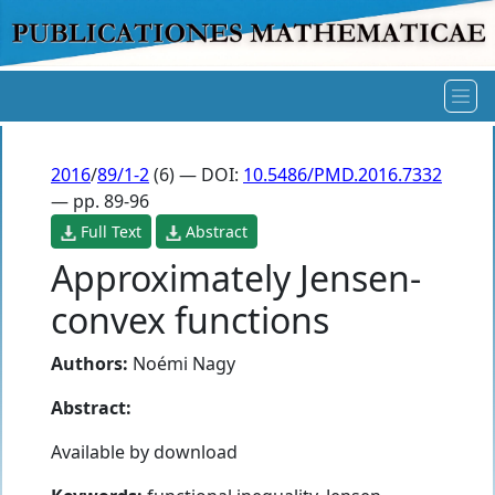
2016
/
89/1-2
(6) — DOI:
10.5486/PMD.2016.7332
— pp. 89-96
Full Text
Abstract
Approximately Jensen-
convex functions
Authors:
Noémi Nagy
Abstract:
Available by download