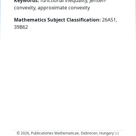
Keywords:
functional inequality, Jensen-
convexity, approximate convexity
Mathematics Subject Classification:
26A51,
39B62
© 2026, Publicationes Mathematicae, Debrecen, Hungary
[x]