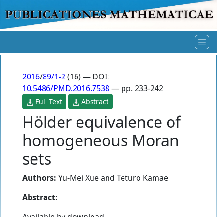
2016
/
89/1-2
(16) — DOI:
10.5486/PMD.2016.7538
— pp. 233-242
Full Text
Abstract
Hölder equivalence of
homogeneous Moran
sets
Authors:
Yu-Mei Xue
and
Teturo Kamae
Abstract:
Available by download