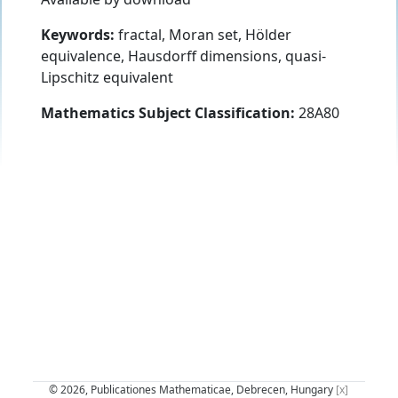
Keywords:
fractal, Moran set, Hölder
equivalence, Hausdorff dimensions, quasi-
Lipschitz equivalent
Mathematics Subject Classification:
28A80
© 2026, Publicationes Mathematicae, Debrecen, Hungary
[x]