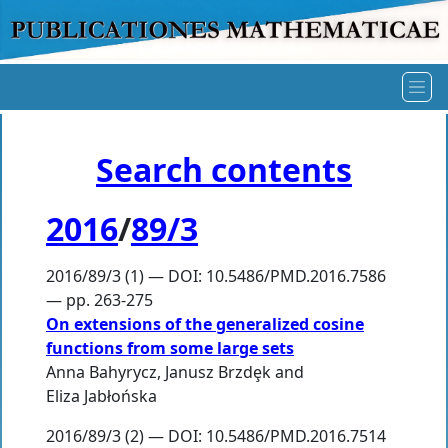
Search contents
2016
/
89/3
2016/89/3 (1) — DOI: 10.5486/PMD.2016.7586
— pp. 263-275
On extensions of the generalized cosine
functions from some large sets
Anna Bahyrycz
,
Janusz Brzdȩk
and
Eliza Jabłońska
2016/89/3 (2) — DOI: 10.5486/PMD.2016.7514