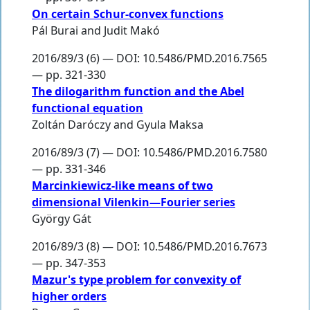
On certain Schur-convex functions
Pál Burai
and
Judit Makó
2016/89/3 (6) — DOI: 10.5486/PMD.2016.7565
— pp. 321-330
The dilogarithm function and the Abel
functional equation
Zoltán Daróczy
and
Gyula Maksa
2016/89/3 (7) — DOI: 10.5486/PMD.2016.7580
— pp. 331-346
Marcinkiewicz-like means of two
dimensional Vilenkin—Fourier series
György Gát
2016/89/3 (8) — DOI: 10.5486/PMD.2016.7673
— pp. 347-353
Mazur's type problem for convexity of
higher orders