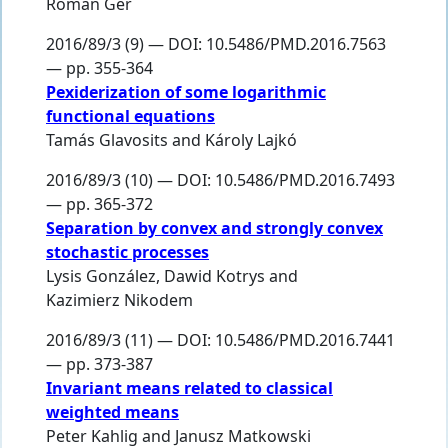
Roman Ger
2016/89/3 (9) — DOI: 10.5486/PMD.2016.7563
— pp. 355-364
Pexiderization of some logarithmic
functional equations
Tamás Glavosits
and
Károly Lajkó
2016/89/3 (10) — DOI: 10.5486/PMD.2016.7493
— pp. 365-372
Separation by convex and strongly convex
stochastic processes
Lysis González
,
Dawid Kotrys
and
Kazimierz Nikodem
2016/89/3 (11) — DOI: 10.5486/PMD.2016.7441
— pp. 373-387
Invariant means related to classical
weighted means
Peter Kahlig
and
Janusz Matkowski