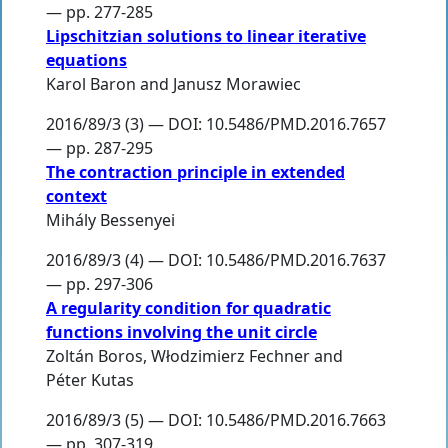
— pp. 277-285
Lipschitzian solutions to linear iterative
equations
Karol Baron
and
Janusz Morawiec
2016/89/3 (3) — DOI: 10.5486/PMD.2016.7657
— pp. 287-295
The contraction principle in extended
context
Mihály Bessenyei
2016/89/3 (4) — DOI: 10.5486/PMD.2016.7637
— pp. 297-306
A regularity condition for quadratic
functions involving the unit circle
Zoltán Boros
,
Włodzimierz Fechner
and
Péter Kutas
2016/89/3 (5) — DOI: 10.5486/PMD.2016.7663
— pp. 307-319