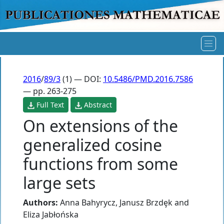
2016
/
89/3
(1) — DOI:
10.5486/PMD.2016.7586
— pp. 263-275
Full Text
Abstract
On extensions of the
generalized cosine
functions from some
large sets
Authors:
Anna Bahyrycz
,
Janusz Brzdȩk
and
Eliza Jabłońska