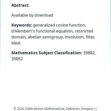
Abstract:
Available by download
Keywords:
generalized cosine function,
d'Alembert's functional equation, restricted
domain, abelian semigroup, involution, filter,
ideal
Mathematics Subject Classification:
39B82,
39B52
© 2026, Publicationes Mathematicae, Debrecen, Hungary
[x]