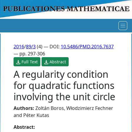
2016
/
89/3
(4) — DOI:
10.5486/PMD.2016.7637
— pp. 297-306
Full Text
Abstract
A regularity condition
for quadratic functions
involving the unit circle
Authors:
Zoltán Boros
,
Włodzimierz Fechner
and
Péter Kutas
Abstract: