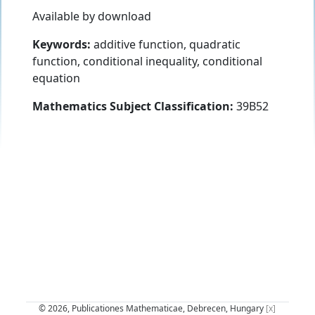
Available by download
Keywords:
additive function, quadratic
function, conditional inequality, conditional
equation
Mathematics Subject Classification:
39B52
© 2026, Publicationes Mathematicae, Debrecen, Hungary
[x]