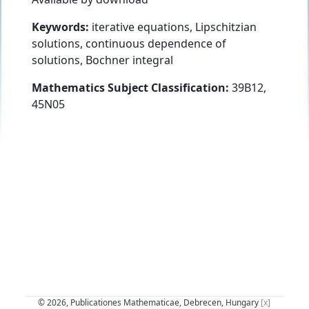
Keywords:
iterative equations, Lipschitzian
solutions, continuous dependence of
solutions, Bochner integral
Mathematics Subject Classification:
39B12,
45N05
© 2026, Publicationes Mathematicae, Debrecen, Hungary
[x]