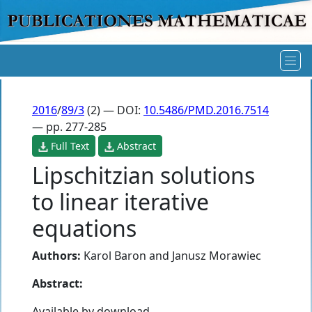
2016
/
89/3
(2) — DOI:
10.5486/PMD.2016.7514
— pp. 277-285
Full Text
Abstract
Lipschitzian solutions
to linear iterative
equations
Authors:
Karol Baron
and
Janusz Morawiec
Abstract:
Available by download