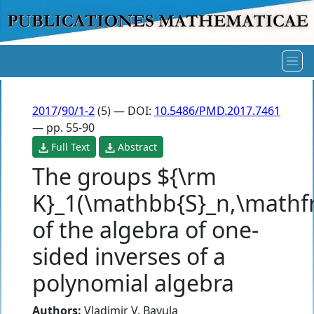
2017
/
90/1-2
(5) — DOI:
10.5486/PMD.2017.7461
— pp. 55-90
Full Text
Abstract
The groups ${\rm
K}_1(\mathbb{S}_n,\mathfr
of the algebra of one-
sided inverses of a
polynomial algebra
Authors:
Vladimir V. Bavula