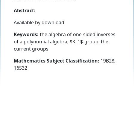
Abstract:
Available by download
Keywords:
the algebra of one-sided inverses
of a polynomial algebra, $K_1$-group, the
current groups
Mathematics Subject Classification:
19B28,
16S32