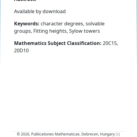
Available by download
Keywords:
character degrees, solvable
groups, Fitting heights, Sylow towers
Mathematics Subject Classification:
20C15,
20D10
© 2026, Publicationes Mathematicae, Debrecen, Hungary
[x]