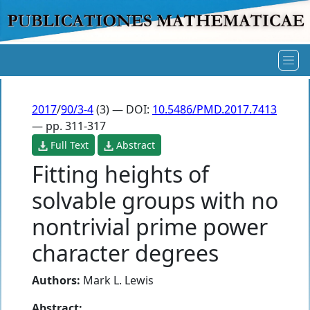
2017
/
90/3-4
(3) — DOI:
10.5486/PMD.2017.7413
— pp. 311-317
Full Text
Abstract
Fitting heights of
solvable groups with no
nontrivial prime power
character degrees
Authors:
Mark L. Lewis
Abstract: