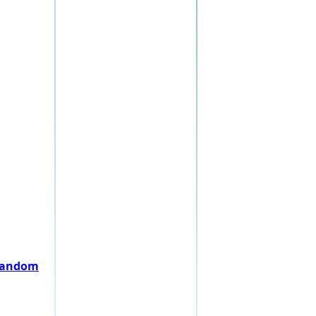
 random