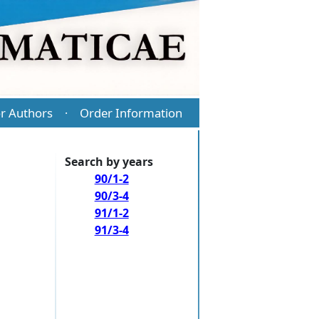
r Authors
Order Information
·
Search by years
90/1-2
90/3-4
91/1-2
91/3-4