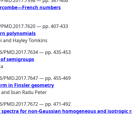
6/PMD.2017.7598 — pp. 387-406
Larcombe—French numbers
6/PMD.2017.7620 — pp. 407-433
tern polynomials
i
and
Hayley Tomkins
86/PMD.2017.7634 — pp. 435-453
s of semigroups
ta
86/PMD.2017.7647 — pp. 455-469
orm in Finsler geometry
and
Ioan Radu Peter
86/PMD.2017.7672 — pp. 471-492
r spectra for non-Gaussian homogeneous and isotropic