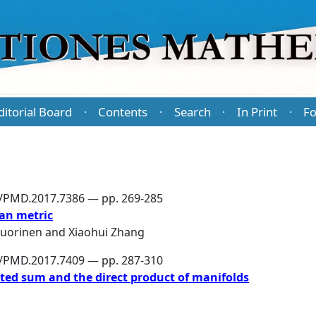
ditorial Board
Contents
Search
In Print
Fo
·
·
·
·
6/PMD.2017.7386 — pp. 269-285
an metric
Vuorinen
and
Xiaohui Zhang
6/PMD.2017.7409 — pp. 287-310
cted sum and the direct product of manifolds