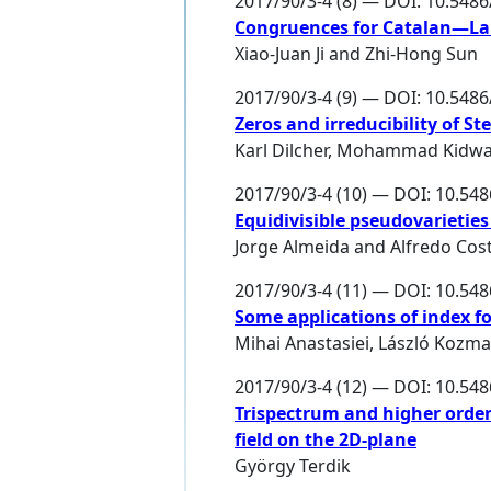
2017/90/3-4 (8) — DOI: 10.548
Congruences for Catalan—
Xiao-Juan Ji
and
Zhi-Hong Sun
2017/90/3-4 (9) — DOI: 10.548
Zeros and irreducibility of S
Karl Dilcher
,
Mohammad Kidwa
2017/90/3-4 (10) — DOI: 10.54
Equidivisible pseudovarietie
Jorge Almeida
and
Alfredo Cos
2017/90/3-4 (11) — DOI: 10.54
Some applications of index f
Mihai Anastasiei
,
László Kozma
2017/90/3-4 (12) — DOI: 10.54
Trispectrum and higher orde
field on the 2D-plane
György Terdik