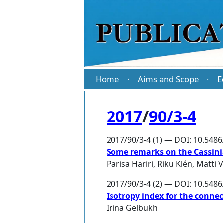
Home
Aims and Scope
E
·
·
2017
/
90/3-4
2017/90/3-4 (1) — DOI: 10.548
Some remarks on the Cassini
Parisa Hariri
,
Riku Klén
,
Matti 
2017/90/3-4 (2) — DOI: 10.548
Isotropy index for the conne
Irina Gelbukh