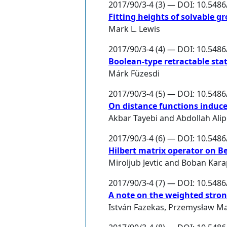
2017/90/3-4 (3) — DOI: 10.548
Fitting heights of solvable 
Mark L. Lewis
2017/90/3-4 (4) — DOI: 10.548
Boolean-type retractable sta
Márk Füzesdi
2017/90/3-4 (5) — DOI: 10.548
On distance functions induce
Akbar Tayebi
and
Abdollah Ali
2017/90/3-4 (6) — DOI: 10.548
Hilbert matrix operator on B
Miroljub Jevtic
and
Boban Kara
2017/90/3-4 (7) — DOI: 10.548
A note on the weighted stron
István Fazekas
,
Przemysław Ma