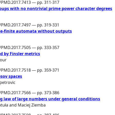
6/PMD.2017.7413 — pp. 311-317
groups with no nontrivial prime power character degrees
6/PMD.2017.7497 — pp. 319-331
te-finite automata without outputs
6/PMD.2017.7505 — pp. 333-357
d by Finsler metrics
pour
6/PMD.2017.7518 — pp. 359-371
esov spaces
petrovic
6/PMD.2017.7566 — pp. 373-386
g law of large numbers under general conditions
tuła
and
Maciej Ziemba